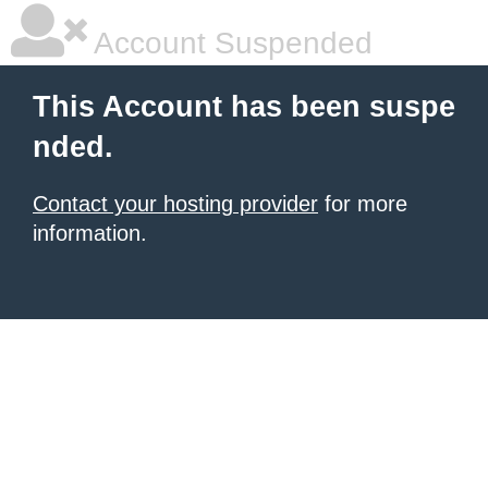
Account Suspended
This Account has been suspe
nded.
Contact your hosting provider
for more
information.