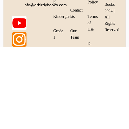
K
Policy
Books
info@drbirdybooks.com
Contact
2024 |
Kindergarten
Us
Terms
All
of
Rights
Use
Reserved.
Bookstore
Grade
Our
1
Team
Dr.
Birdy
Grade
Dr.
Books
2
Birdy
Protocol
Books
Token
Protocol
Grade
Token
3
Whitepaper
Grade
4
Grade
5