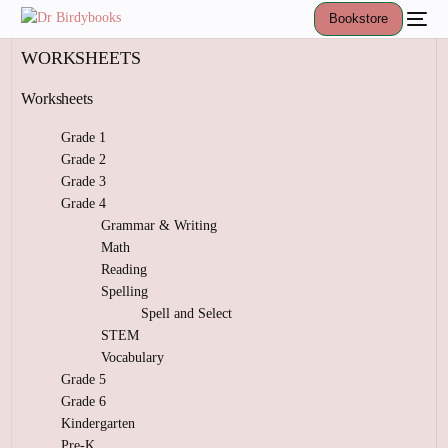
Bookstore
WORKSHEETS
Worksheets
Grade 1
Grade 2
Grade 3
Grade 4
Grammar & Writing
Math
Reading
Spelling
Spell and Select
STEM
Vocabulary
Grade 5
Grade 6
Kindergarten
Pre-K