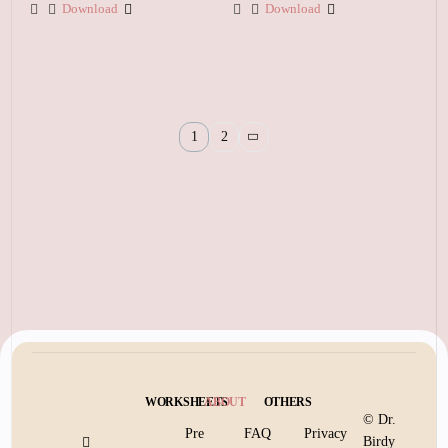
Download
Download
1
2
WORKSHEETS
ABOUT
OTHERS
© Dr.
Pre
FAQ
Privacy
Birdy