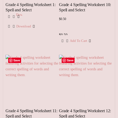
Grade 4 Spelling Worksheet 1:
Grade 4 Spelling Worksheet 10:
Spell and Select
Spell and Select
Download
$
0.50
Download
$
0.50
Add To Cart
Add
To
Cart
Save
Save
Grade 4 Spelling Worksheet 11:
Grade 4 Spelling Worksheet 12:
Spell and Select
Spell and Select