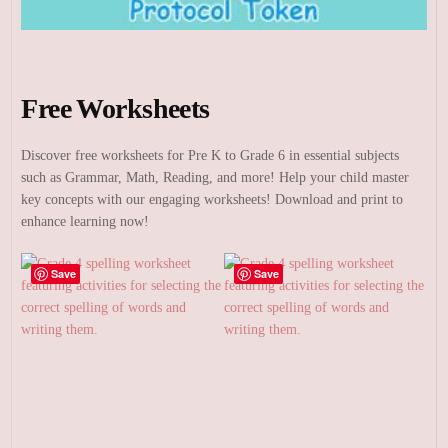
Free Worksheets
Discover free worksheets for Pre K to Grade 6 in essential subjects
such as Grammar, Math, Reading, and more! Help your child master
key concepts with our engaging worksheets! Download and print to
enhance learning now!
Save
Save