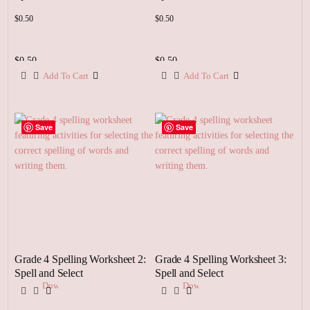
$
0.50
$
0.50
$
0.50
$
0.50
Add To Cart
Add To Cart
Add
Add
To
To
Cart
Cart
Save
Save
Grade 4 Spelling Worksheet 2:
Grade 4 Spelling Worksheet 3:
Spell and Select
Spell and Select
Download
Download