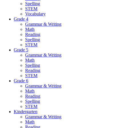
Spelling
STEM
Vocabulary
Grade 4
Grammar & Writing
Math
Reading
Spelling
STEM
Grade 5
Grammar & Writing
Math
Spelling
Reading
STEM
Grade 6
Grammar & Writing
Math
Reading
Spelling
STEM
Kindergarten
Grammar & Writing
Math
Reading