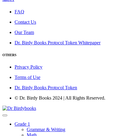
FAQ
Contact Us
Our Team
Dr. Birdy Books Protocol Token Whitepaper
OTHERS
Privacy Policy
Terms of Use
Dr. Birdy Books Protocol Token
© Dr. Birdy Books 2024 | All Rights Reserved.
Grade 1
Grammar & Writing
Math