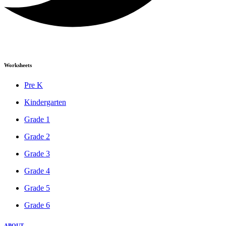
Worksheets
Pre K
Kindergarten
Grade 1
Grade 2
Grade 3
Grade 4
Grade 5
Grade 6
ABOUT