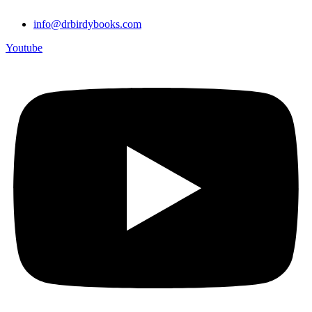
info@drbirdybooks.com
Youtube