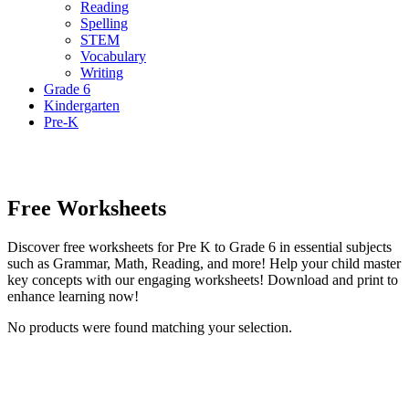
Reading
Spelling
STEM
Vocabulary
Writing
Grade 6
Kindergarten
Pre-K
Free Worksheets
Discover free worksheets for Pre K to Grade 6 in essential subjects
such as Grammar, Math, Reading, and more! Help your child master
key concepts with our engaging worksheets! Download and print to
enhance learning now!
No products were found matching your selection.