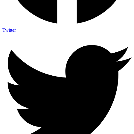
Twitter