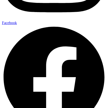
Facebook