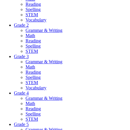
Reading
Spelling
STEM
Vocabulary
Grade 2
Grammar & Writing
Math
Reading
Spelling
STEM
Grade 3
Grammar & Writing
Math
Reading
Spelling
STEM
Vocabulary
Grade 4
Grammar & Writing
Math
Reading
Spelling
STEM
Grade 5
Grammar & Writing