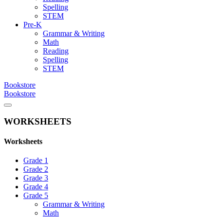
Spelling
STEM
Pre-K
Grammar & Writing
Math
Reading
Spelling
STEM
Bookstore
Bookstore
WORKSHEETS
Worksheets
Grade 1
Grade 2
Grade 3
Grade 4
Grade 5
Grammar & Writing
Math