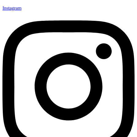
Instagram