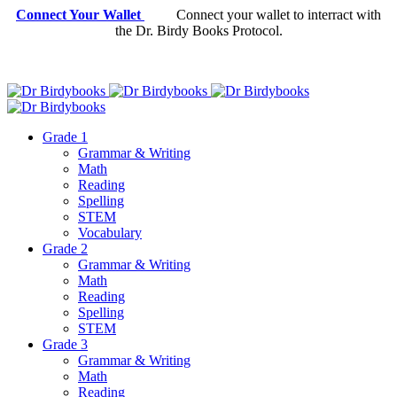
Connect Your Wallet
Connect your wallet to interract with
the Dr. Birdy Books Protocol.
Grade 1
Grammar & Writing
Math
Reading
Spelling
STEM
Vocabulary
Grade 2
Grammar & Writing
Math
Reading
Spelling
STEM
Grade 3
Grammar & Writing
Math
Reading