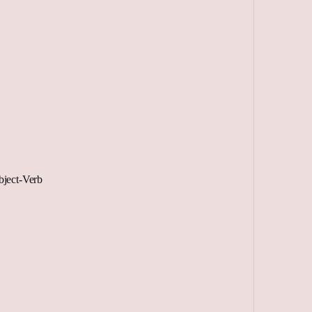
ject-Verb