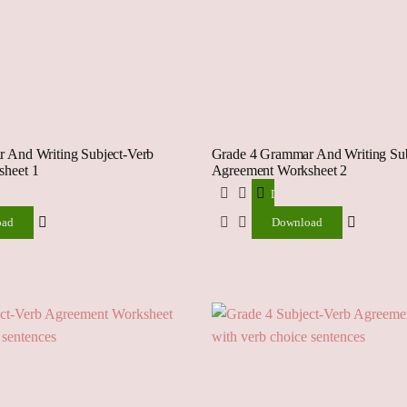
 And Writing Subject-Verb
Grade 4 Grammar And Writing Sub
heet 1
Agreement Worksheet 2
ad
Download
oad
Download