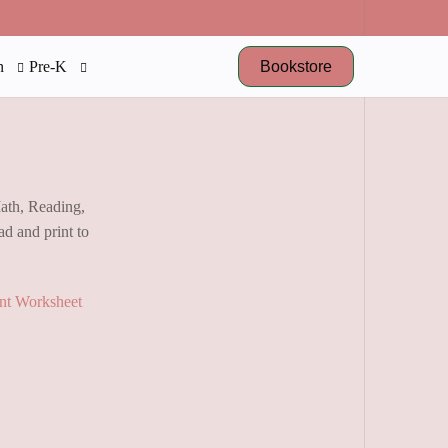
Bookstore
n
Pre-K
Math, Reading,
d and print to