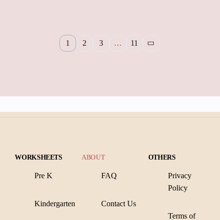
1
2
3
…
11
WORKSHEETS
ABOUT
OTHERS
Pre K
FAQ
Privacy
Policy
Kindergarten
Contact Us
Terms of