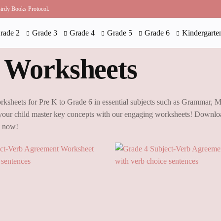
 Birdy Books Protocol.
rade 2
Grade 3
Grade 4
Grade 5
Grade 6
Kindergarte
 Worksheets
rksheets for Pre K to Grade 6 in essential subjects such as Grammar, 
our child master key concepts with our engaging worksheets! Downloa
g now!