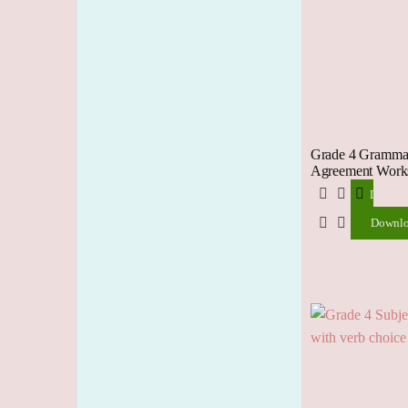
Grade 4 Grammar
Agreement Works
Downlo
Downl