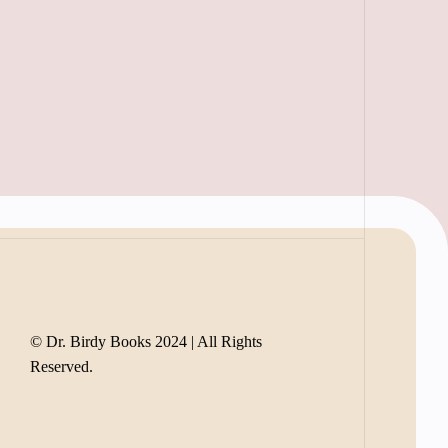
© Dr. Birdy Books 2024 | All Rights
Reserved.