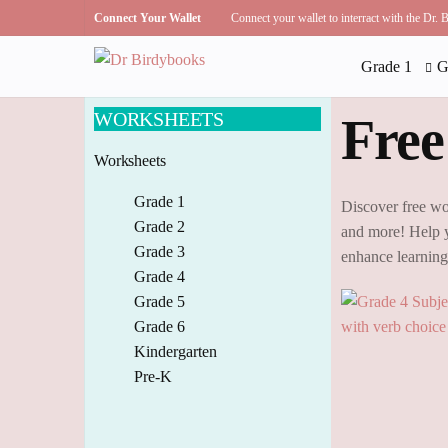
Connect Your Wallet
Connect your wallet to interract with the Dr.
Grade 1
G
WORKSHEETS
Free
Worksheets
Grade 1
Discover free wo
Grade 2
and more! Help y
Grade 3
enhance learnin
Grade 4
Grade 5
Grade 6
Kindergarten
Pre-K