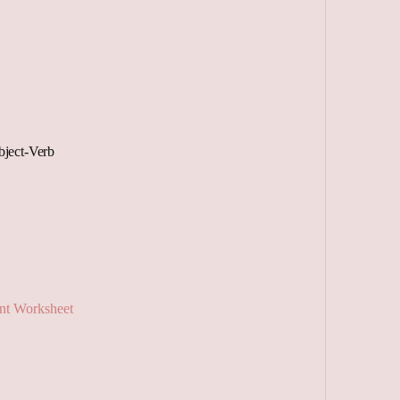
ject-Verb