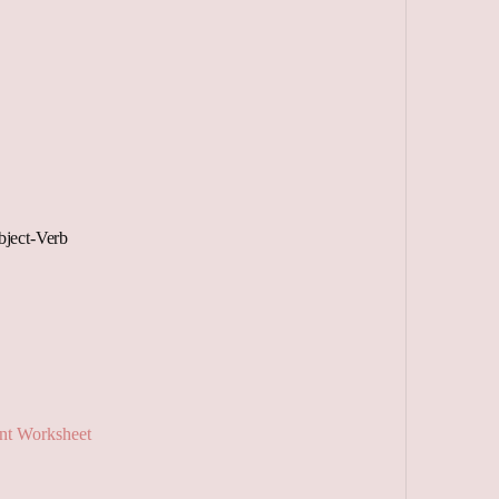
ject-Verb