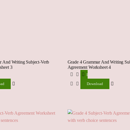
 And Writing Subject-Verb
Grade 4 Grammar And Writing Sub
heet 3
Agreement Worksheet 4
ad
Download
oad
Download