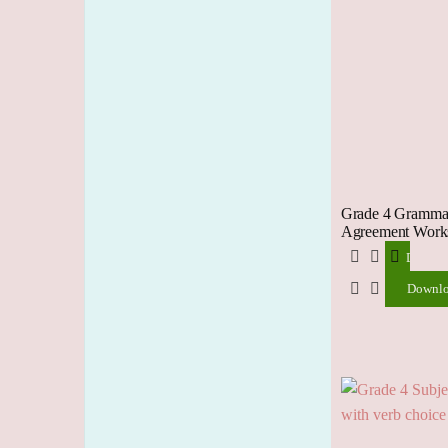
Grade 4 Grammar
Agreement Works
Downlo
Downl