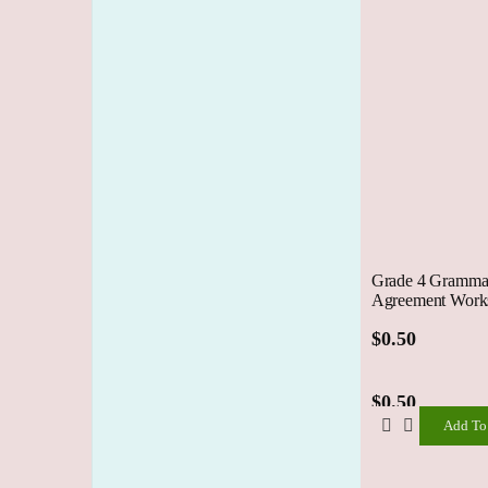
Grade 4 Grammar
Agreement Works
$
0.50
$
0.50
Add To
Add
To
Cart