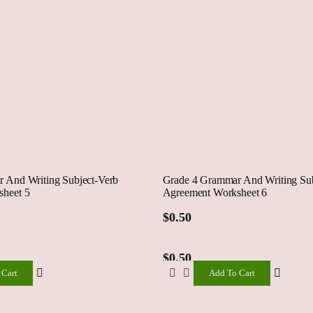
 And Writing Subject-Verb
Grade 4 Grammar And Writing Sub
heet 5
Agreement Worksheet 6
$
0.50
$
0.50
 Cart
Add To Cart
Add
To
Cart