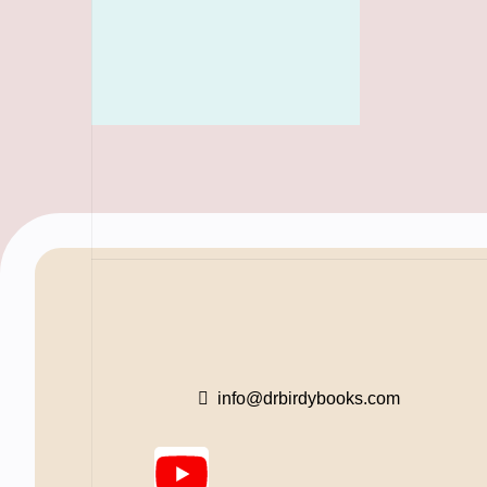
info@drbirdybooks.com