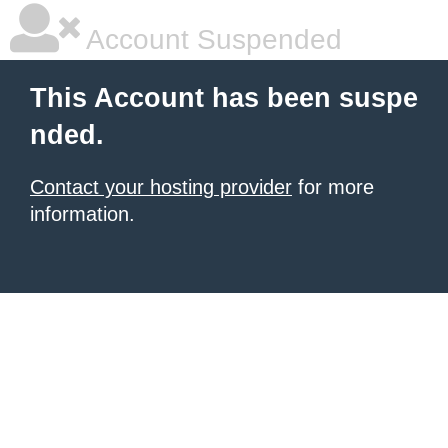
Account Suspended
This Account has been suspe
nded.
Contact your hosting provider
for more
information.