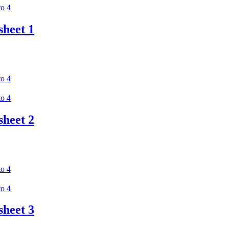
heet 1
heet 2
heet 3