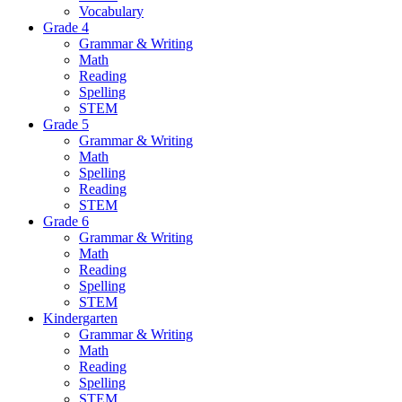
Vocabulary
Grade 4
Grammar & Writing
Math
Reading
Spelling
STEM
Grade 5
Grammar & Writing
Math
Spelling
Reading
STEM
Grade 6
Grammar & Writing
Math
Reading
Spelling
STEM
Kindergarten
Grammar & Writing
Math
Reading
Spelling
STEM