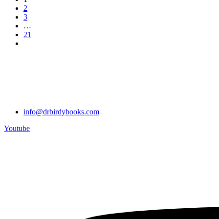
2
3
…
21
info@drbirdybooks.com
Youtube