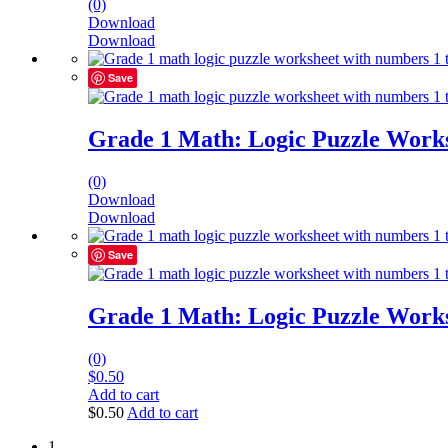
(0)
Download
Download
Save
Grade 1 Math: Logic Puzzle Works
(0)
Download
Download
Save
Grade 1 Math: Logic Puzzle Works
(0)
$
0.50
Add to cart
$
0.50
Add to cart
1