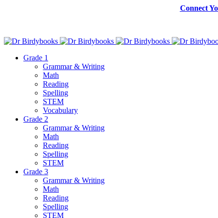
Connect Yo
Grade 1
Grammar & Writing
Math
Reading
Spelling
STEM
Vocabulary
Grade 2
Grammar & Writing
Math
Reading
Spelling
STEM
Grade 3
Grammar & Writing
Math
Reading
Spelling
STEM