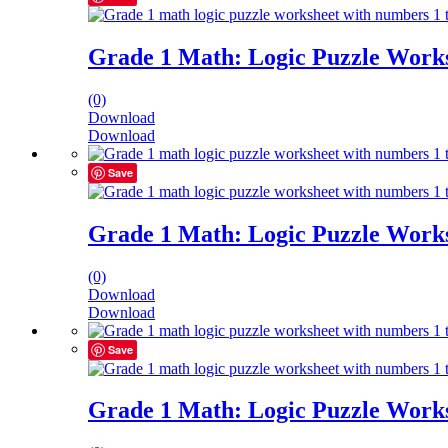
Grade 1 Math: Logic Puzzle Works
(0)
Download
Download
Save
Grade 1 Math: Logic Puzzle Works
(0)
Download
Download
Save
Grade 1 Math: Logic Puzzle Works