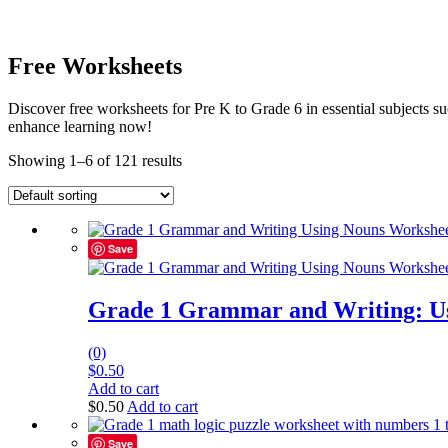
Free Worksheets
Discover free worksheets for Pre K to Grade 6 in essential subjects
enhance learning now!
Showing 1–6 of 121 results
Save
Grade 1 Grammar and Writing: U
(0)
$
0.50
Add to cart
$
0.50
Add to cart
Save