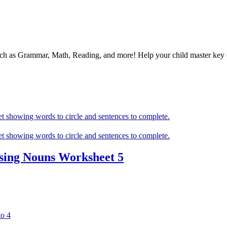
 such as Grammar, Math, Reading, and more! Help your child master ke
sing Nouns Worksheet 5