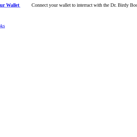
ur Wallet
Connect your wallet to interract with the Dr. Birdy Bo