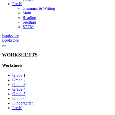
Pre-K
Grammar & Writing
Math
Reading
Spelling
STEM
Bookstore
Bookstore
WORKSHEETS
Worksheets
Grade 1
Grade 2
Grade 3
Grade 4
Grade 5
Grade 6
Kindergarten
Pre-K