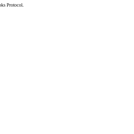
oks Protocol.