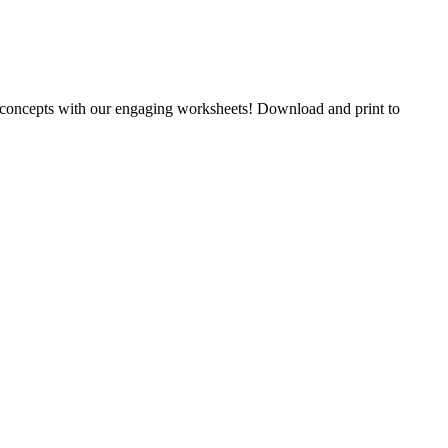
y concepts with our engaging worksheets! Download and print to