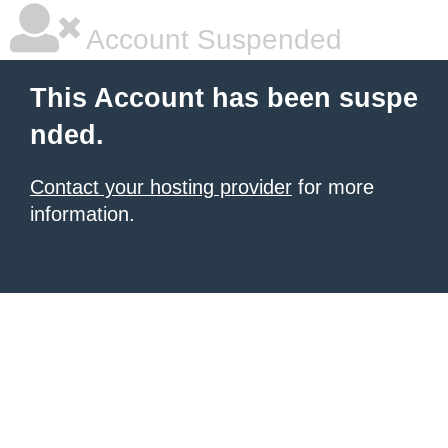
Account Suspended
This Account has been suspe
nded.
Contact your hosting provider
for more
information.