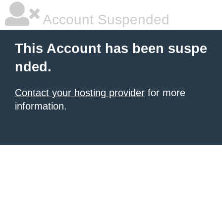
Account Suspended
This Account has been suspe
nded.
Contact your hosting provider
for more
information.