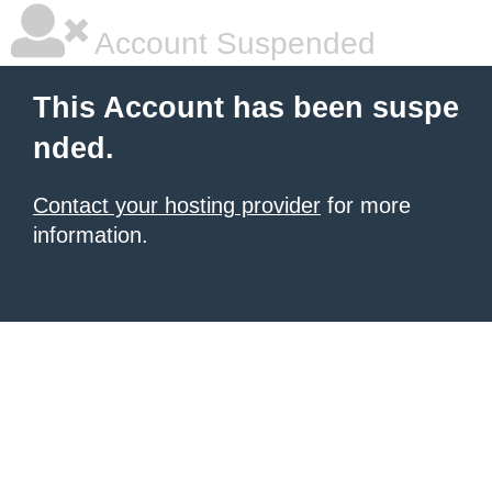
Account Suspended
This Account has been suspe
nded.
Contact your hosting provider
for more
information.