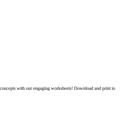
y concepts with our engaging worksheets! Download and print to