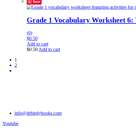
Save
Grade 1 Vocabulary Worksheet 6:
(0)
$
0.50
Add to cart
$
0.50
Add to cart
1
2
info@drbirdybooks.com
Youtube