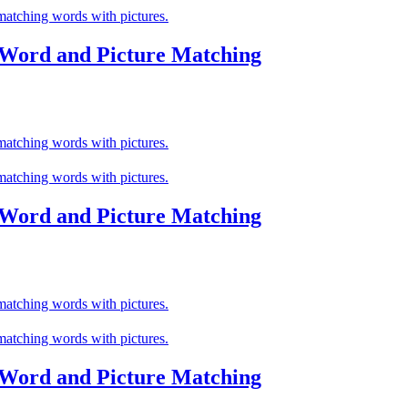
 Word and Picture Matching
 Word and Picture Matching
 Word and Picture Matching