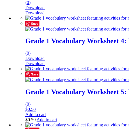
(0)
Download
Download
Save
Grade 1 Vocabulary Worksheet 4:
(0)
Download
Download
Save
Grade 1 Vocabulary Worksheet 5:
(0)
$
0.50
Add to cart
$
0.50
Add to cart