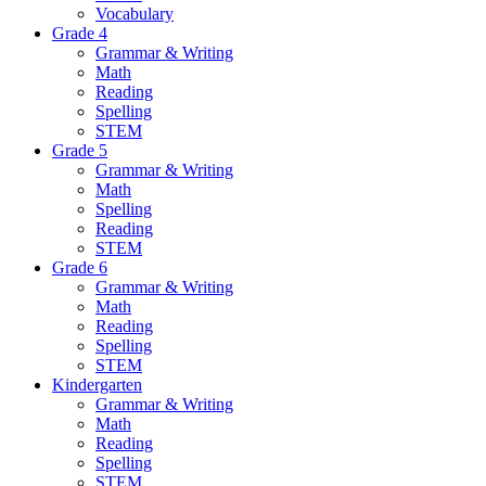
Vocabulary
Grade 4
Grammar & Writing
Math
Reading
Spelling
STEM
Grade 5
Grammar & Writing
Math
Spelling
Reading
STEM
Grade 6
Grammar & Writing
Math
Reading
Spelling
STEM
Kindergarten
Grammar & Writing
Math
Reading
Spelling
STEM