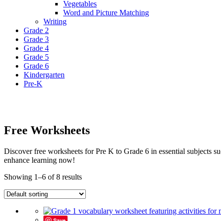
Vegetables
Word and Picture Matching
Writing
Grade 2
Grade 3
Grade 4
Grade 5
Grade 6
Kindergarten
Pre-K
Free Worksheets
Discover free worksheets for Pre K to Grade 6 in essential subjects
enhance learning now!
Showing 1–6 of 8 results
Save