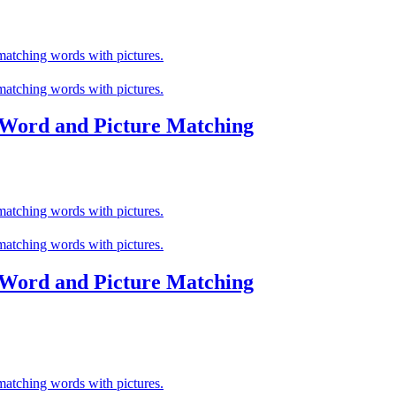
 Word and Picture Matching
 Word and Picture Matching