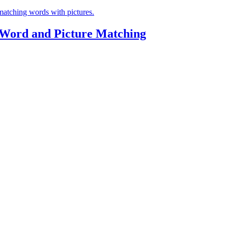
 Word and Picture Matching