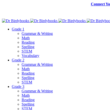
Connect Yo
Grade 1
Grammar & Writing
Math
Reading
Spelling
STEM
Vocabulary
Grade 2
Grammar & Writing
Math
Reading
Spelling
STEM
Grade 3
Grammar & Writing
Math
Reading
Spelling
STEM