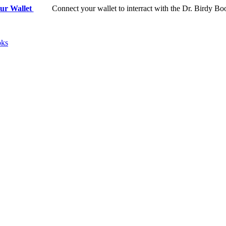
ur Wallet
Connect your wallet to interract with the Dr. Birdy Bo