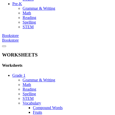
Pre-K
Grammar & Writing
Math
Reading
Spelling
STEM
Bookstore
Bookstore
WORKSHEETS
Worksheets
Grade 1
Grammar & Writing
Math
Reading
Spelling
STEM
Vocabulary
Compound Words
Fruits