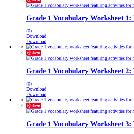
Grade 1 Vocabulary Worksheet 1:
(0)
Download
Download
Save
Grade 1 Vocabulary Worksheet 2:
(0)
Download
Download
Save
Grade 1 Vocabulary Worksheet 3: