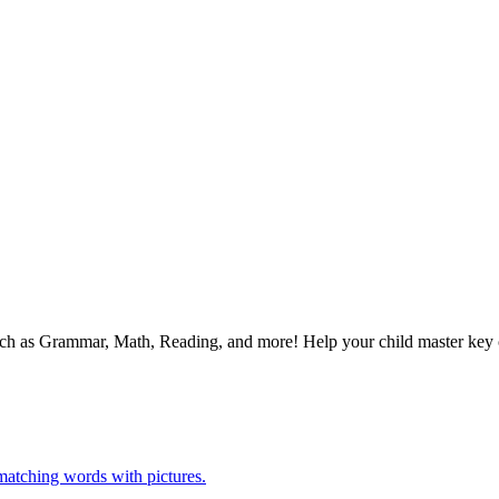
 such as Grammar, Math, Reading, and more! Help your child master ke