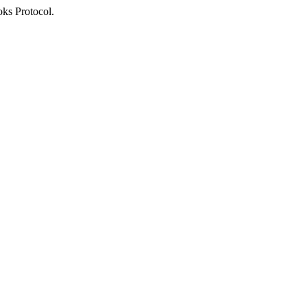
oks Protocol.