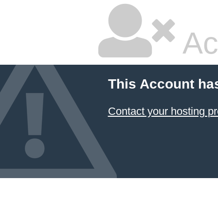
Ac
This Account ha
Contact your hosting pr