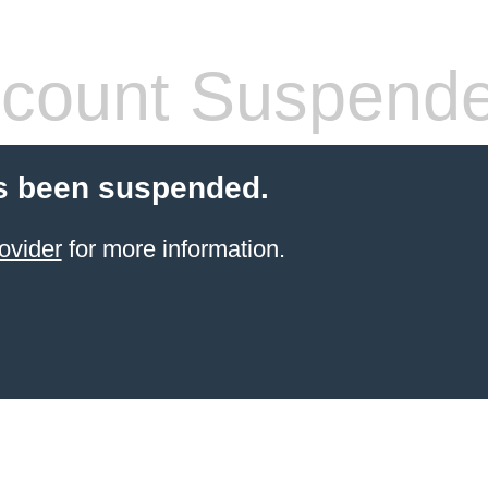
count Suspend
s been suspended.
ovider
for more information.