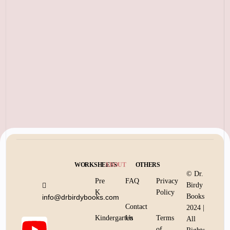
WORKSHEETS
ABOUT
OTHERS
© Dr.
Pre
FAQ
Privacy
Birdy
K
Policy
Books
info@drbirdybooks.com
Contact
2024 |
Kindergarten
Us
Terms
All
of