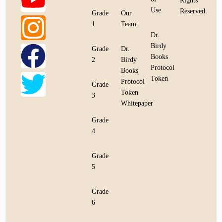
Rights
Use
Reserved.
Grade
Our
1
Team
Dr.
Birdy
Grade
Dr.
Books
2
Birdy
Protocol
Books
Token
Protocol
Grade
Token
3
Whitepaper
Grade
4
Grade
5
Grade
6
Bookstore