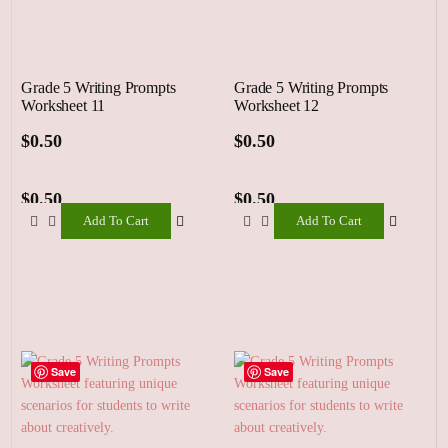
Grade 5 Writing Prompts
Grade 5 Writing Prompts
Worksheet 11
Worksheet 12
$
0.50
$
0.50
$
0.50
$
0.50
Add To Cart
Add To Cart
Add
Add
To
To
Cart
Cart
Save
Save