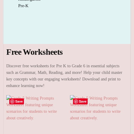
Pre-K
Free Worksheets
Discover free worksheets for Pre K to Grade 6 in essential subjects
such as Grammar, Math, Reading, and more! Help your child master
key concepts with our engaging worksheets! Download and print to
enhance learning now!
Save
Save