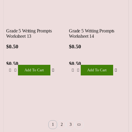
Grade 5 Writing Prompts
Grade 5 Writing Prompts
Worksheet 13
Worksheet 14
$
0.50
$
0.50
$
0.50
$
0.50
Add To Cart
Add To Cart
Add
Add
To
To
Cart
Cart
1
2
3