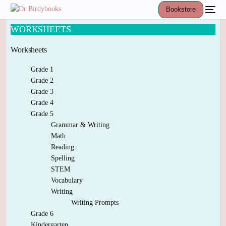
Bookstore
WORKSHEETS
Worksheets
Grade 1
Grade 2
Grade 3
Grade 4
Grade 5
Grammar & Writing
Math
Reading
Spelling
STEM
Vocabulary
Writing
Writing Prompts
Grade 6
Kindergarten