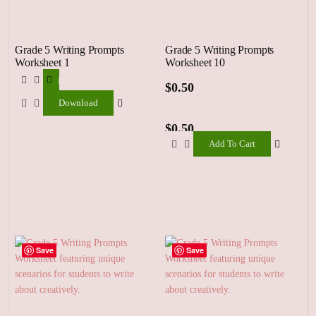
Grade 5 Writing Prompts
Grade 5 Writing Prompts
Worksheet 1
Worksheet 10
Download
$
0.50
Download
$
0.50
Add To Cart
Add
To
Cart
Save
Save