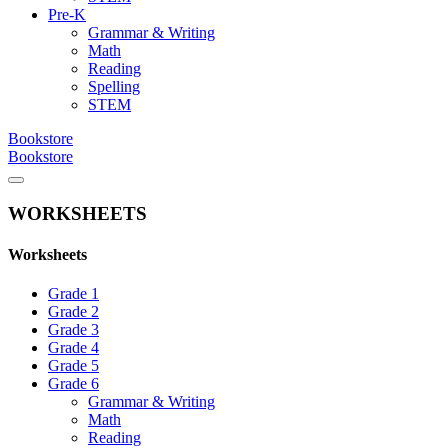
Pre-K
Grammar & Writing
Math
Reading
Spelling
STEM
Bookstore
Bookstore
WORKSHEETS
Worksheets
Grade 1
Grade 2
Grade 3
Grade 4
Grade 5
Grade 6
Grammar & Writing
Math
Reading