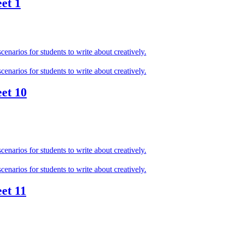
et 1
et 10
et 11