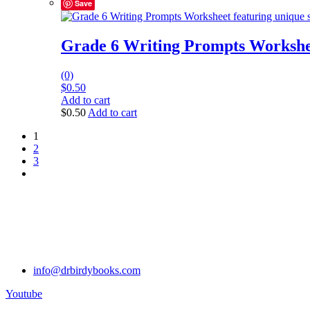
Save
Grade 6 Writing Prompts Workshe
(0)
$
0.50
Add to cart
$
0.50
Add to cart
1
2
3
info@drbirdybooks.com
Youtube