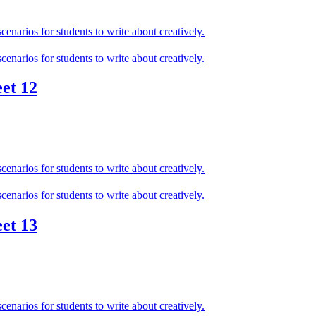
et 12
et 13