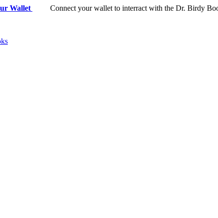
ur Wallet
Connect your wallet to interract with the Dr. Birdy Bo