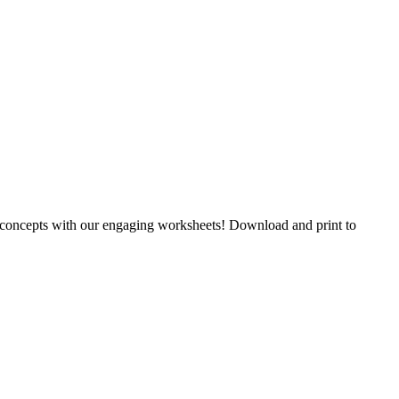
y concepts with our engaging worksheets! Download and print to