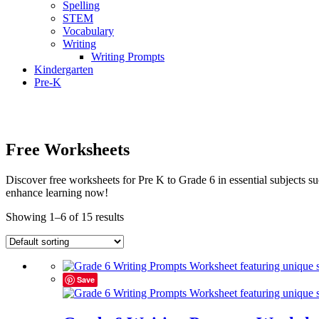
Spelling
STEM
Vocabulary
Writing
Writing Prompts
Kindergarten
Pre-K
Free Worksheets
Discover free worksheets for Pre K to Grade 6 in essential subjects
enhance learning now!
Showing 1–6 of 15 results
Save