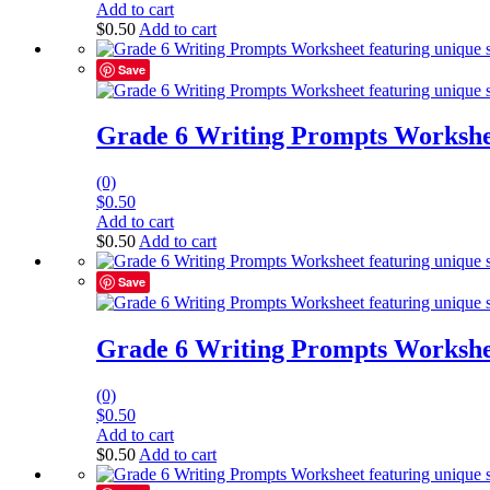
Add to cart
$
0.50
Add to cart
Save
Grade 6 Writing Prompts Workshe
(0)
$
0.50
Add to cart
$
0.50
Add to cart
Save
Grade 6 Writing Prompts Workshe
(0)
$
0.50
Add to cart
$
0.50
Add to cart