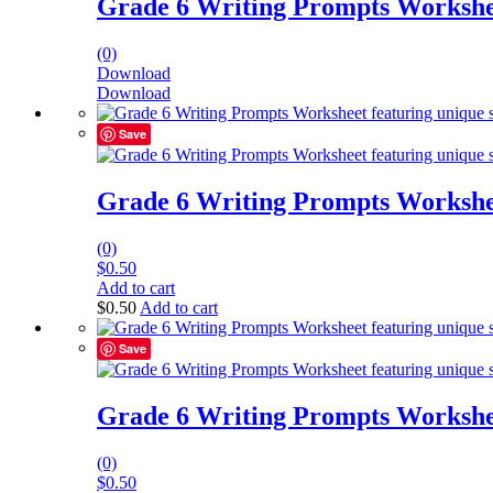
Grade 6 Writing Prompts Workshe
(0)
Download
Download
Save
Grade 6 Writing Prompts Workshe
(0)
$
0.50
Add to cart
$
0.50
Add to cart
Save
Grade 6 Writing Prompts Workshe
(0)
$
0.50