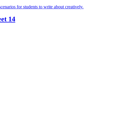
et 14