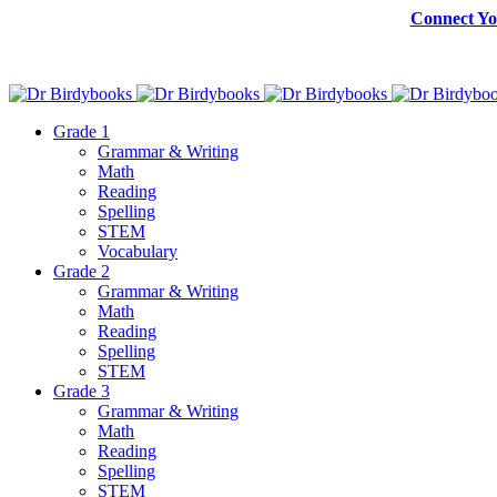
Connect Yo
Grade 1
Grammar & Writing
Math
Reading
Spelling
STEM
Vocabulary
Grade 2
Grammar & Writing
Math
Reading
Spelling
STEM
Grade 3
Grammar & Writing
Math
Reading
Spelling
STEM