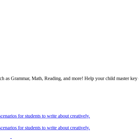
 such as Grammar, Math, Reading, and more! Help your child master ke