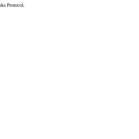
oks Protocol.