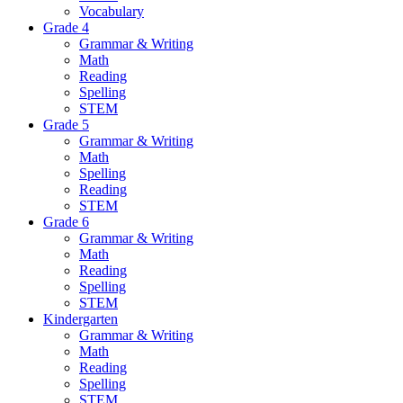
Vocabulary
Grade 4
Grammar & Writing
Math
Reading
Spelling
STEM
Grade 5
Grammar & Writing
Math
Spelling
Reading
STEM
Grade 6
Grammar & Writing
Math
Reading
Spelling
STEM
Kindergarten
Grammar & Writing
Math
Reading
Spelling
STEM