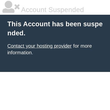
Account Suspended
This Account has been suspe
nded.
Contact your hosting provider
for more
information.