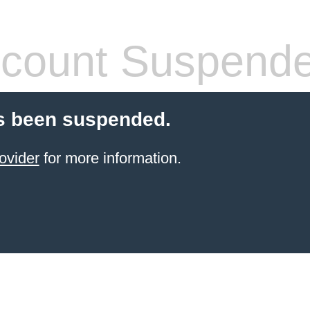
count Suspend
s been suspended.
ovider
for more information.