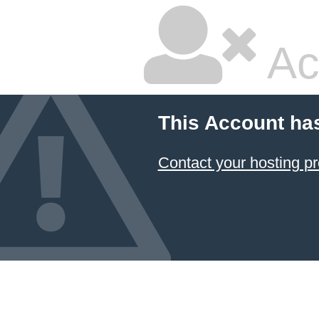
Ac
This Account ha
Contact your hosting pr