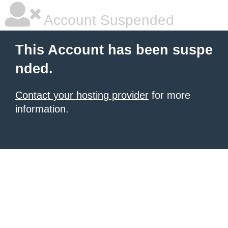
Account Suspended
This Account has been suspe
nded.
Contact your hosting provider
for more
information.