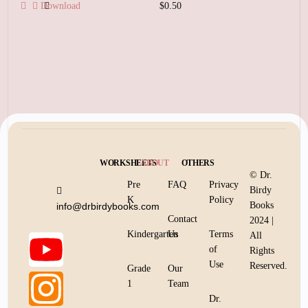
Download
$
0.50
Add to cart
WORKSHEETS
ABOUT
OTHERS
© Dr.
Pre
FAQ
Privacy
Birdy
K
Policy
Books
info@drbirdybooks.com
Contact
2024 |
Kindergarten
Us
Terms
All
of
Rights
Use
Reserved.
Grade
Our
1
Team
Dr.