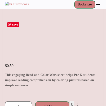
Bookstore
Save
$
0.50
This engaging Read and Color Worksheet helps Pre K students
improve reading comprehension by coloring pictures based on
simple sentences.