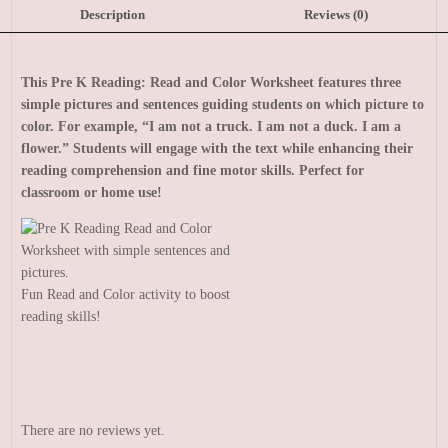
Description
Reviews (0)
This Pre K Reading: Read and Color Worksheet features three
simple pictures and sentences guiding students on which picture to
color. For example, “I am not a truck. I am not a duck. I am a
flower.” Students will engage with the text while enhancing their
reading comprehension and fine motor skills. Perfect for
classroom or home use!
Fun Read and Color activity to boost
reading skills!
There are no reviews yet.