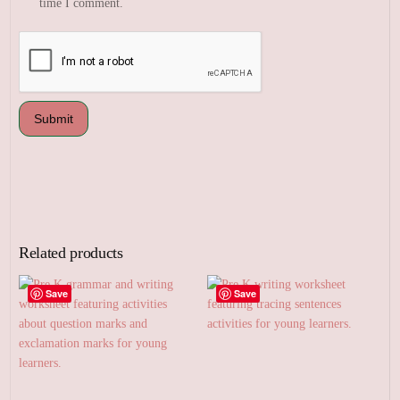
time I comment.
Related products
Save
Save