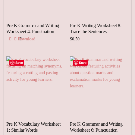
Pre K Grammar and Writing
Pre K Writing Worksheet 8:
Worksheet 4: Punctuation
Trace the Sentences
Download
$
0.50
Add to cart
Save
Save
Pre K Vocabulary Worksheet
Pre K Grammar and Writing
1: Similar Words
Worksheet 6: Punctuation