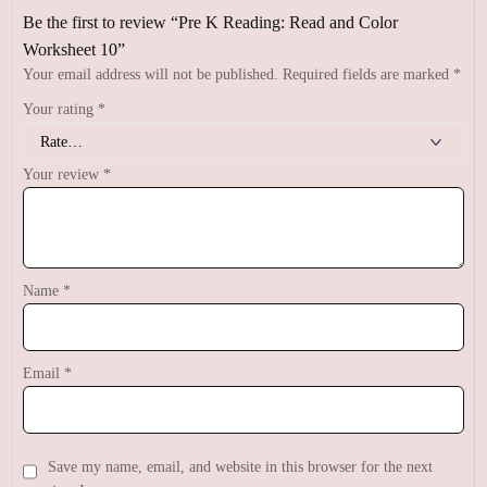
Be the first to review “Pre K Reading: Read and Color
Worksheet 10”
Your email address will not be published.
Required fields are marked
*
Your rating
*
Your review
*
Name
*
Email
*
Save my name, email, and website in this browser for the next