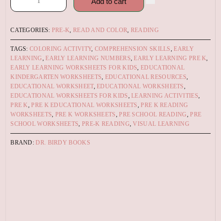
Add to cart
CATEGORIES:
PRE-K
,
READ AND COLOR
,
READING
TAGS:
COLORING ACTIVITY
,
COMPREHENSION SKILLS
,
EARLY
LEARNING
,
EARLY LEARNING NUMBERS
,
EARLY LEARNING PRE K
,
EARLY LEARNING WORKSHEETS FOR KIDS
,
EDUCATIONAL
KINDERGARTEN WORKSHEETS
,
EDUCATIONAL RESOURCES
,
EDUCATIONAL WORKSHEET
,
EDUCATIONAL WORKSHEETS
,
EDUCATIONAL WORKSHEETS FOR KIDS
,
LEARNING ACTIVITIES
,
PRE K
,
PRE K EDUCATIONAL WORKSHEETS
,
PRE K READING
WORKSHEETS
,
PRE K WORKSHEETS
,
PRE SCHOOL READING
,
PRE
SCHOOL WORKSHEETS
,
PRE-K READING
,
VISUAL LEARNING
BRAND:
DR. BIRDY BOOKS