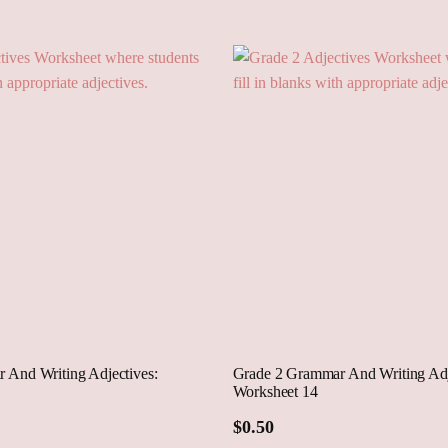
Cart
 And Writing Adjectives:
Grade 2 Grammar And Writing Adj
Worksheet 14
$
0.50