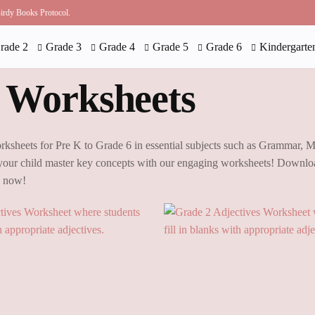
 Birdy Books Protocol.
rade 2
Grade 3
Grade 4
Grade 5
Grade 6
Kindergarte
 Worksheets
rksheets for Pre K to Grade 6 in essential subjects such as Grammar, 
our child master key concepts with our engaging worksheets! Downloa
g now!