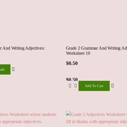
 And Writing Adjectives:
Grade 2 Grammar And Writing Adj
Worksheet 10
ad
$
0.50
oad
$
0.50
Add To Cart
Add
To
Cart