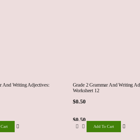
 And Writing Adjectives:
Grade 2 Grammar And Writing Adj
Worksheet 12
$
0.50
$
0.50
 Cart
Add To Cart
Add
To