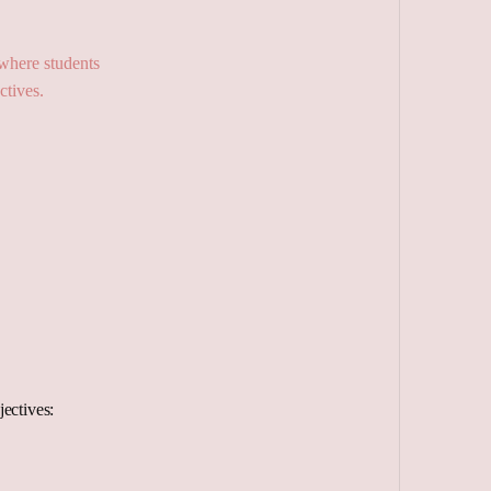
ectives: