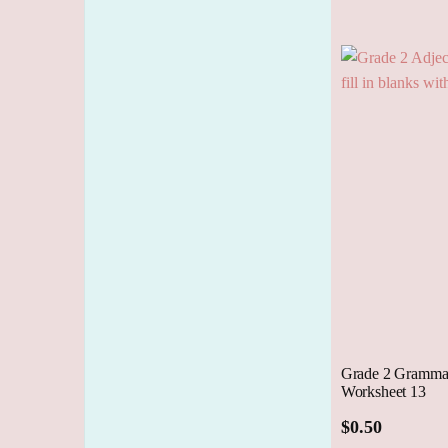
Cart
Grade 2 Grammar
Worksheet 13
$
0.50