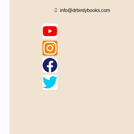
info@drbirdybooks.com