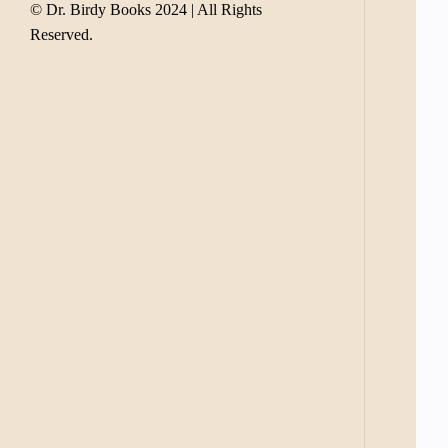
© Dr. Birdy Books 2024 | All Rights
Reserved.