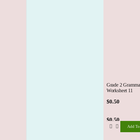
Grade 2 Grammar
Worksheet 11
$
0.50
$
0.50
Add To
Add
To