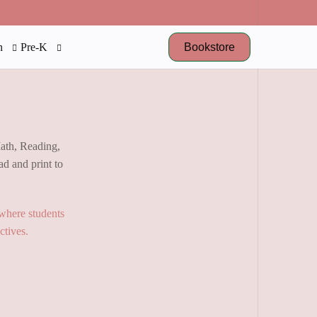
Bookstore
n
Pre-K
Math, Reading,
d and print to