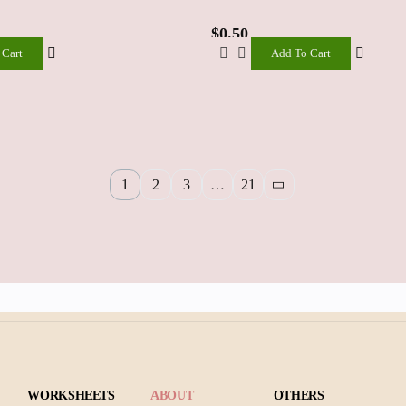
$
0.50
 Cart
Add To Cart
Add
To
Cart
1
2
3
…
21
WORKSHEETS
ABOUT
OTHERS