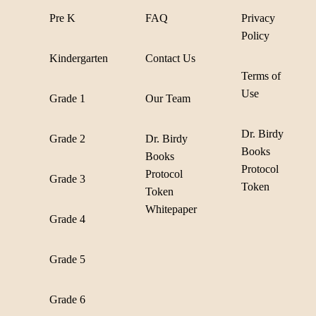
Pre K
FAQ
Privacy
Policy
Kindergarten
Contact Us
Terms of
Use
Grade 1
Our Team
Dr. Birdy
Grade 2
Dr. Birdy
Books
Books
Protocol
Protocol
Grade 3
Token
Token
Whitepaper
Grade 4
Grade 5
Grade 6