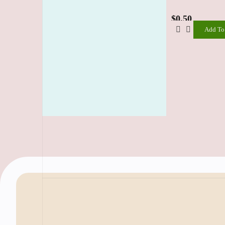
$
0.50
Add To
Add
To
Cart