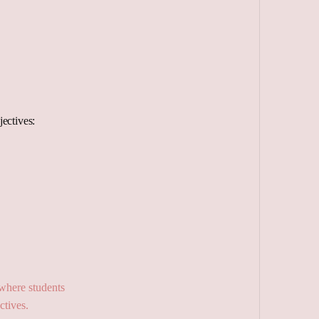
ectives: