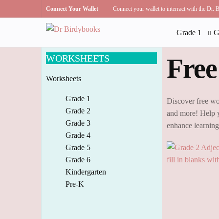
Connect Your Wallet
Connect your wallet to interract with the Dr.
Grade 1
G
WORKSHEETS
Free
Worksheets
Grade 1
Discover free wo
Grade 2
and more! Help y
Grade 3
enhance learnin
Grade 4
Grade 5
Grade 6
Kindergarten
Pre-K