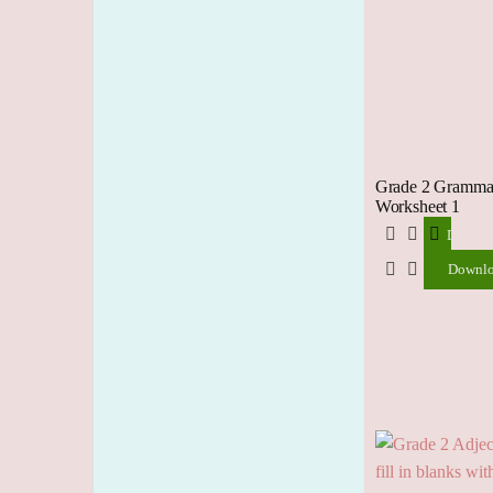
Grade 2 Grammar
Worksheet 1
Downlo
Downl