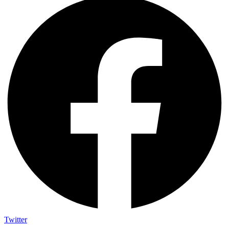
Twitter