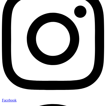
Facebook