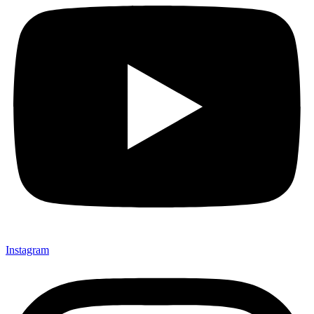
Instagram