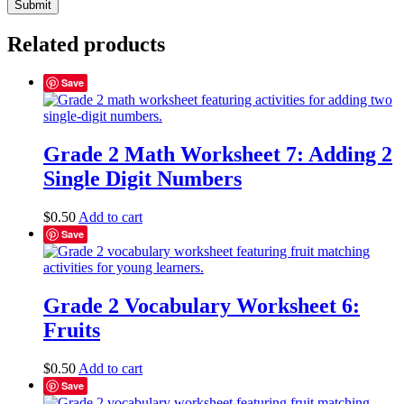
Related products
Save
Grade 2 Math Worksheet 7: Adding 2
Single Digit Numbers
$
0.50
Add to cart
Save
Grade 2 Vocabulary Worksheet 6:
Fruits
$
0.50
Add to cart
Save