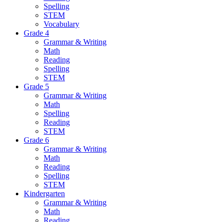
Spelling
STEM
Vocabulary
Grade 4
Grammar & Writing
Math
Reading
Spelling
STEM
Grade 5
Grammar & Writing
Math
Spelling
Reading
STEM
Grade 6
Grammar & Writing
Math
Reading
Spelling
STEM
Kindergarten
Grammar & Writing
Math
Reading