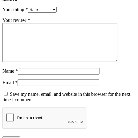
Your rating
*
Your review
*
Name
*
Email
*
Save my name, email, and website in this browser for the next
time I comment.