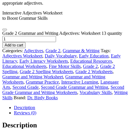
Interactive Adjectives Worksheet
to Boost Grammar Skills
Grade 2 Grammar and Writing Adjectives: Worksheet 13 quantity
Add to cart
Categories:
Adjectives
,
Grade 2
,
Grammar & Writing
Tags:
Adjectives Worksheet
,
Daily Vocabulary
,
Early Education
,
Early
Literacy
,
Early Literacy Worksheets
,
Educational Resources
,
Educational Worksheets
,
Fine Motor Skills
,
Grade 2
,
Grade 2
Spelling
,
Grade 2 Spelling Worksheets
,
Grade 2 Worksheets
,
Grammar and Writing Worksheet
,
Grammar and Writing
Worksheets
,
Grammar Practice
,
Interactive Learning
,
Language
Arts
,
Second Grade
,
Second Grade Grammar and Writing
,
Second
Grade Grammar and Writing Worksheets
,
Vocabulary Skills
,
Writing
Skills
Brand:
Dr. Birdy Books
Description
Reviews (0)
Description