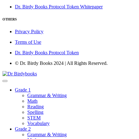
Dr. Birdy Books Protocol Token Whitepaper
OTHERS
Privacy Policy
Terms of Use
Dr. Birdy Books Protocol Token
© Dr. Birdy Books 2024 | All Rights Reserved.
Grade 1
Grammar & Writing
Math
Reading
Spelling
STEM
Vocabulary
Grade 2
Grammar & Writing