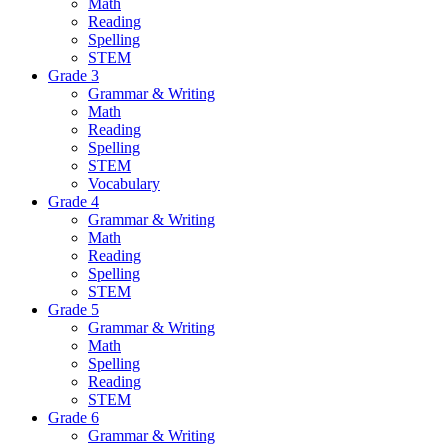
Math
Reading
Spelling
STEM
Grade 3
Grammar & Writing
Math
Reading
Spelling
STEM
Vocabulary
Grade 4
Grammar & Writing
Math
Reading
Spelling
STEM
Grade 5
Grammar & Writing
Math
Spelling
Reading
STEM
Grade 6
Grammar & Writing