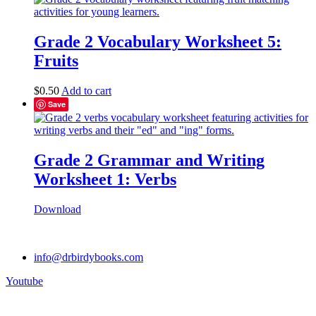
Grade 2 Vocabulary Worksheet 5:
Fruits
$
0.50
Add to cart
Save
Grade 2 Grammar and Writing
Worksheet 1: Verbs
Download
info@drbirdybooks.com
Youtube