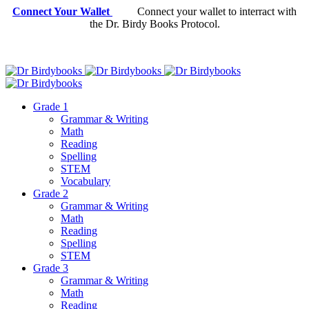
Connect Your Wallet
Connect your wallet to interract with
the Dr. Birdy Books Protocol.
Grade 1
Grammar & Writing
Math
Reading
Spelling
STEM
Vocabulary
Grade 2
Grammar & Writing
Math
Reading
Spelling
STEM
Grade 3
Grammar & Writing
Math
Reading