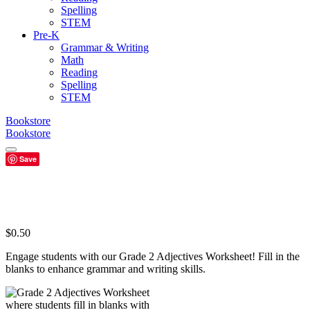
Spelling
STEM
Pre-K
Grammar & Writing
Math
Reading
Spelling
STEM
Bookstore
Bookstore
Save
$
0.50
Engage students with our Grade 2 Adjectives Worksheet! Fill in the
blanks to enhance grammar and writing skills.