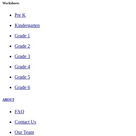
Worksheets
Pre K
Kindergarten
Grade 1
Grade 2
Grade 3
Grade 4
Grade 5
Grade 6
ABOUT
FAQ
Contact Us
Our Team