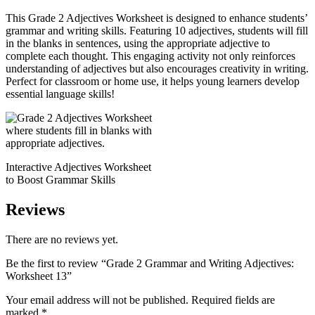
This Grade 2 Adjectives Worksheet is designed to enhance students’
grammar and writing skills. Featuring 10 adjectives, students will fill
in the blanks in sentences, using the appropriate adjective to
complete each thought. This engaging activity not only reinforces
understanding of adjectives but also encourages creativity in writing.
Perfect for classroom or home use, it helps young learners develop
essential language skills!
Interactive Adjectives Worksheet
to Boost Grammar Skills
Reviews
There are no reviews yet.
Be the first to review “Grade 2 Grammar and Writing Adjectives:
Worksheet 13”
Your email address will not be published.
Required fields are
marked
*