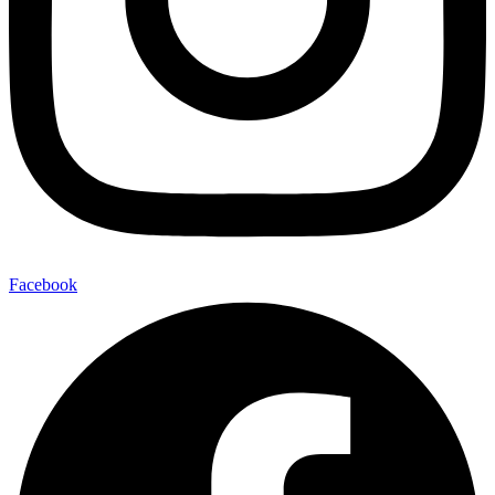
Facebook