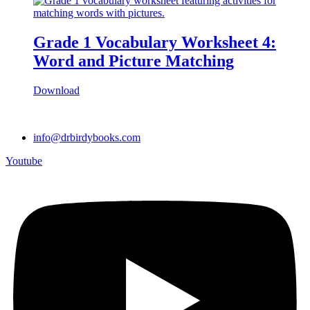
Grade 1 Vocabulary Worksheet 4:
Word and Picture Matching
Download
info@drbirdybooks.com
Youtube