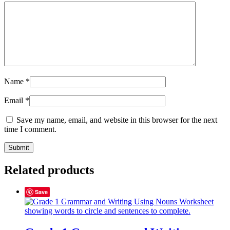
Name
*
Email
*
Save my name, email, and website in this browser for the next
time I comment.
Related products
Save