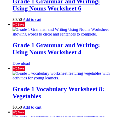
Grade 1 Grammar and Writing:
Using Nouns Worksheet 6
$
0.50
Add to cart
Save
Grade 1 Grammar and Writing:
Using Nouns Worksheet 4
Download
Save
Grade 1 Vocabulary Worksheet 8:
Vegetables
$
0.50
Add to cart
Save