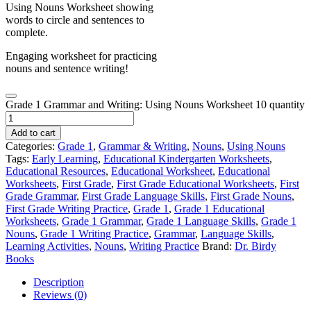
Engaging worksheet for practicing
nouns and sentence writing!
Grade 1 Grammar and Writing: Using Nouns Worksheet 10 quantity
Add to cart
Categories:
Grade 1
,
Grammar & Writing
,
Nouns
,
Using Nouns
Tags:
Early Learning
,
Educational Kindergarten Worksheets
,
Educational Resources
,
Educational Worksheet
,
Educational
Worksheets
,
First Grade
,
First Grade Educational Worksheets
,
First
Grade Grammar
,
First Grade Language Skills
,
First Grade Nouns
,
First Grade Writing Practice
,
Grade 1
,
Grade 1 Educational
Worksheets
,
Grade 1 Grammar
,
Grade 1 Language Skills
,
Grade 1
Nouns
,
Grade 1 Writing Practice
,
Grammar
,
Language Skills
,
Learning Activities
,
Nouns
,
Writing Practice
Brand:
Dr. Birdy
Books
Description
Reviews (0)