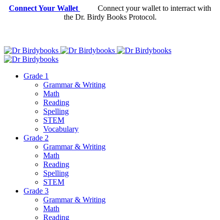
Connect Your Wallet
Connect your wallet to interract with
the Dr. Birdy Books Protocol.
Grade 1
Grammar & Writing
Math
Reading
Spelling
STEM
Vocabulary
Grade 2
Grammar & Writing
Math
Reading
Spelling
STEM
Grade 3
Grammar & Writing
Math
Reading