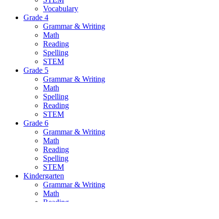
Vocabulary
Grade 4
Grammar & Writing
Math
Reading
Spelling
STEM
Grade 5
Grammar & Writing
Math
Spelling
Reading
STEM
Grade 6
Grammar & Writing
Math
Reading
Spelling
STEM
Kindergarten
Grammar & Writing
Math
Reading
Spelling