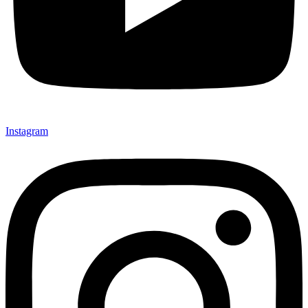
Instagram