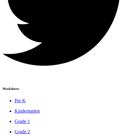
Worksheets
Pre K
Kindergarten
Grade 1
Grade 2