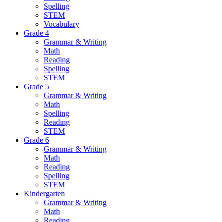
Spelling
STEM
Vocabulary
Grade 4
Grammar & Writing
Math
Reading
Spelling
STEM
Grade 5
Grammar & Writing
Math
Spelling
Reading
STEM
Grade 6
Grammar & Writing
Math
Reading
Spelling
STEM
Kindergarten
Grammar & Writing
Math
Reading