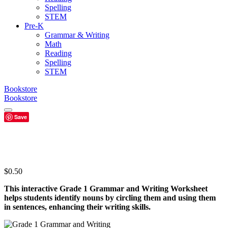
Spelling
STEM
Pre-K
Grammar & Writing
Math
Reading
Spelling
STEM
Bookstore
Bookstore
Save
$
0.50
This interactive Grade 1 Grammar and Writing Worksheet
helps students identify nouns by circling them and using them
in sentences, enhancing their writing skills.