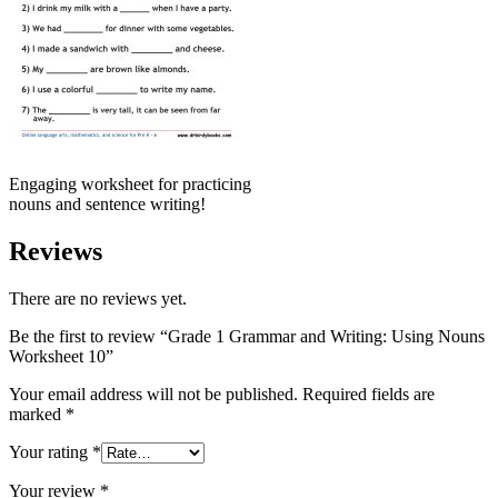
Engaging worksheet for practicing
nouns and sentence writing!
Reviews
There are no reviews yet.
Be the first to review “Grade 1 Grammar and Writing: Using Nouns
Worksheet 10”
Your email address will not be published.
Required fields are
marked
*
Your rating
*
Your review
*