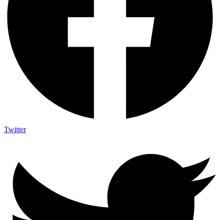
Twitter