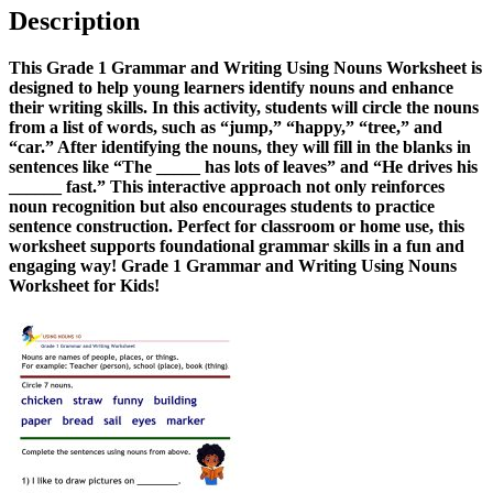
Description
This Grade 1 Grammar and Writing Using Nouns Worksheet is
designed to help young learners identify nouns and enhance
their writing skills. In this activity, students will circle the nouns
from a list of words, such as “jump,” “happy,” “tree,” and
“car.” After identifying the nouns, they will fill in the blanks in
sentences like “The _____ has lots of leaves” and “He drives his
______ fast.” This interactive approach not only reinforces
noun recognition but also encourages students to practice
sentence construction. Perfect for classroom or home use, this
worksheet supports foundational grammar skills in a fun and
engaging way! Grade 1 Grammar and Writing Using Nouns
Worksheet for Kids!