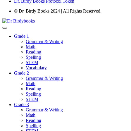
Dr. Birdy Books Protocol Token
© Dr. Birdy Books 2024 | All Rights Reserved.
Grade 1
Grammar & Writing
Math
Reading
Spelling
STEM
Vocabulary
Grade 2
Grammar & Writing
Math
Reading
Spelling
STEM
Grade 3
Grammar & Writing
Math
Reading
Spelling
STEM