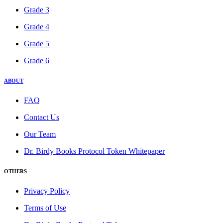
Grade 3
Grade 4
Grade 5
Grade 6
ABOUT
FAQ
Contact Us
Our Team
Dr. Birdy Books Protocol Token Whitepaper
OTHERS
Privacy Policy
Terms of Use