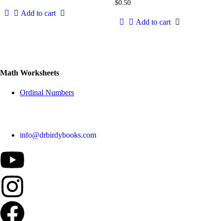
$
0.50
Add to cart
Add to cart
Math Worksheets
Ordinal Numbers
info@drbirdybooks.com