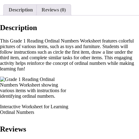
Description
Reviews (0)
Description
This Grade 1 Reading Ordinal Numbers Worksheet features colorful
pictures of various items, such as toys and furniture. Students will
follow instructions such as circle the first item, draw a line under the
third item, and complete similar tasks for other items. This engaging
activity helps reinforce the concept of ordinal numbers while making
learning fun!
Interactive Worksheet for Learning
Ordinal Numbers
Reviews