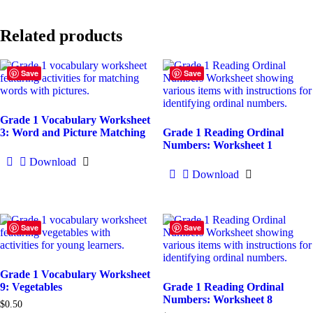
Related products
Save
Save
Grade 1 Vocabulary Worksheet
3: Word and Picture Matching
Grade 1 Reading Ordinal
Numbers: Worksheet 1
Download
Download
Save
Save
Grade 1 Vocabulary Worksheet
9: Vegetables
Grade 1 Reading Ordinal
Numbers: Worksheet 8
$
0.50