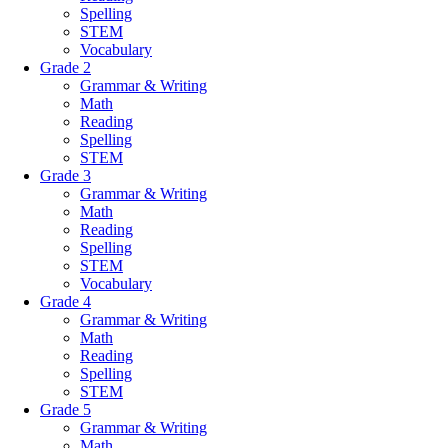
Spelling
STEM
Vocabulary
Grade 2
Grammar & Writing
Math
Reading
Spelling
STEM
Grade 3
Grammar & Writing
Math
Reading
Spelling
STEM
Vocabulary
Grade 4
Grammar & Writing
Math
Reading
Spelling
STEM
Grade 5
Grammar & Writing
Math