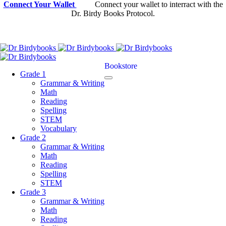
Connect Your Wallet
Connect your wallet to interract with the
Dr. Birdy Books Protocol.
Bookstore
Grade 1
Grammar & Writing
Math
Reading
Spelling
STEM
Vocabulary
Grade 2
Grammar & Writing
Math
Reading
Spelling
STEM
Grade 3
Grammar & Writing
Math
Reading