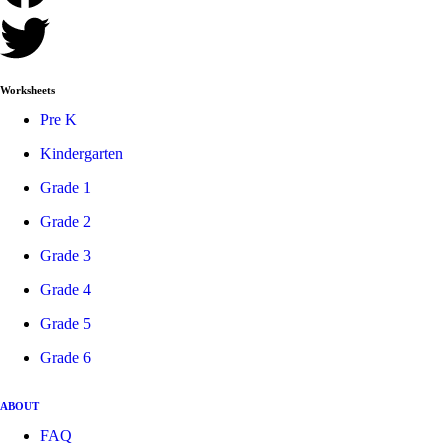
Worksheets
Pre K
Kindergarten
Grade 1
Grade 2
Grade 3
Grade 4
Grade 5
Grade 6
ABOUT
FAQ