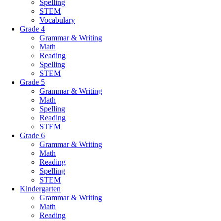
Spelling
STEM
Vocabulary
Grade 4
Grammar & Writing
Math
Reading
Spelling
STEM
Grade 5
Grammar & Writing
Math
Spelling
Reading
STEM
Grade 6
Grammar & Writing
Math
Reading
Spelling
STEM
Kindergarten
Grammar & Writing
Math
Reading