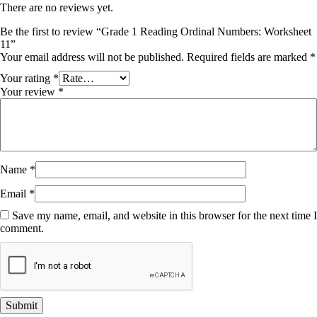
There are no reviews yet.
Be the first to review “Grade 1 Reading Ordinal Numbers: Worksheet
11”
Your email address will not be published.
Required fields are marked
*
Your rating
*
Your review
*
Name
*
Email
*
Save my name, email, and website in this browser for the next time I
comment.