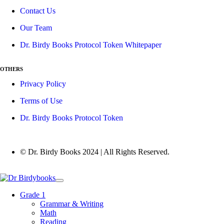
Contact Us
Our Team
Dr. Birdy Books Protocol Token Whitepaper
OTHERS
Privacy Policy
Terms of Use
Dr. Birdy Books Protocol Token
© Dr. Birdy Books 2024 | All Rights Reserved.
Grade 1
Grammar & Writing
Math
Reading