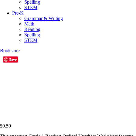
Spelling
STEM
Pre-K
Grammar & Writing
Math
Reading
Spelling
STEM
Bookstore
Save
$
0.50