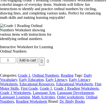
This engaging Grade 1 Reading Ordinal Numbers Worksheet features
colorful images of everyday items. Students will follow fun
instructions to identify and practice ordinal numbers by circling,
drawing lines, and completing various tasks. Perfect for enhancing
math skills and making learning enjoyable!
Interactive Worksheet for Learning
Ordinal Numbers
Add to cart
Categories:
Grade 1
,
Ordinal Numbers
,
Reading
Tags:
Daily
Vocabulary
,
Early Education
,
Early Literacy
,
Early Literacy
Worksheets
,
Educational Resources
,
Educational Worksheets
,
Fine
Motor Skills
,
First Grade
,
Grade 1
,
Grade 1 Reading Worksheets
,
Grade 1 Worksheets
,
Language Arts
,
Language Development
,
Language Learning
,
Math Activities
,
Order worksheets
,
Ordinal
Numbers
,
Reading Worksheets
Brand:
Dr. Birdy Books