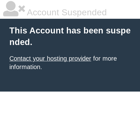
Account Suspended
This Account has been suspe
nded.
Contact your hosting provider
for more
information.