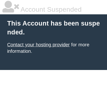
Account Suspended
This Account has been suspe
nded.
Contact your hosting provider
for more
information.