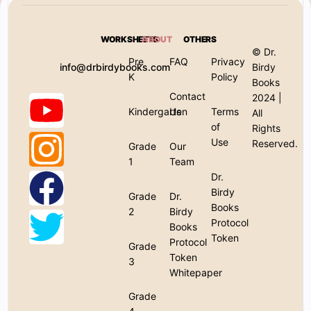
WORKSHEETS
ABOUT
OTHERS
© Dr.
Pre
FAQ
Privacy
info@drbirdybooks.com
Birdy
K
Policy
Books
Contact
2024 |
Kindergarten
Us
Terms
All
of
Rights
Use
Reserved.
Grade
Our
1
Team
Dr.
Birdy
Grade
Dr.
Books
2
Birdy
Protocol
Books
Token
Protocol
Grade
Token
3
Whitepaper
Grade