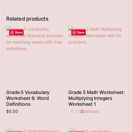
Related products
Save
Save
Grade 5 Vocabulary
Grade 5 Math Worksheet:
Worksheet 6: Word
Multiplying Integers
Definitions
Worksheet 1
$
0.50
Download
Add to cart