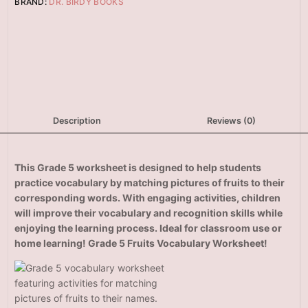
BRAND:
DR. BIRDY BOOKS
Description
Reviews (0)
This Grade 5
worksheet is designed to help students
practice vocabulary by matching pictures of fruits to their
corresponding words. With engaging activities, children
will improve their vocabulary and recognition skills while
enjoying the learning process. Ideal for classroom use or
home learning! Grade 5 Fruits Vocabulary Worksheet!