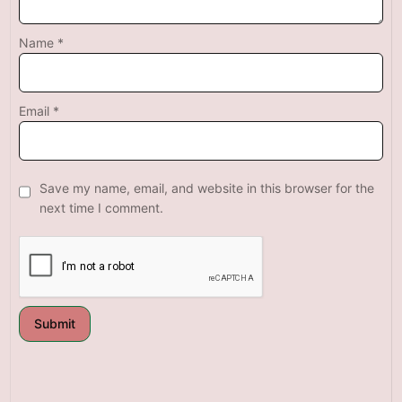
Name
*
Email
*
Save my name, email, and website in this browser for the
next time I comment.