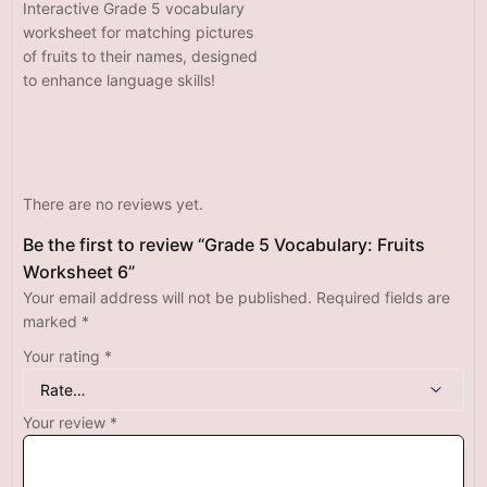
Interactive Grade 5 vocabulary
worksheet for matching pictures
of fruits to their names, designed
to enhance language skills!
There are no reviews yet.
Be the first to review “Grade 5 Vocabulary: Fruits
Worksheet 6”
Your email address will not be published.
Required fields are
marked
*
Your rating
*
Your review
*