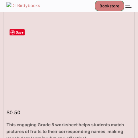
Bookstore
Save
$
0.50
This engaging Grade 5 worksheet helps students match
pictures of fruits to their corresponding names, making