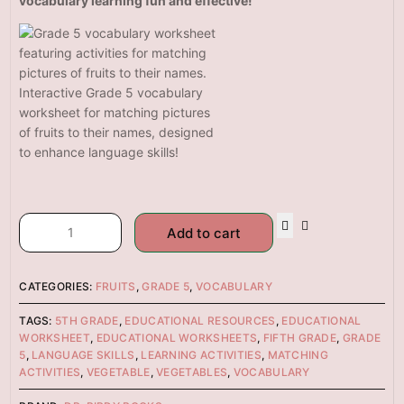
vocabulary learning fun and effective!
Interactive Grade 5 vocabulary
worksheet for matching pictures
of fruits to their names, designed
to enhance language skills!
Add to cart
CATEGORIES:
FRUITS
,
GRADE 5
,
VOCABULARY
TAGS:
5TH GRADE
,
EDUCATIONAL RESOURCES
,
EDUCATIONAL
WORKSHEET
,
EDUCATIONAL WORKSHEETS
,
FIFTH GRADE
,
GRADE
5
,
LANGUAGE SKILLS
,
LEARNING ACTIVITIES
,
MATCHING
ACTIVITIES
,
VEGETABLE
,
VEGETABLES
,
VOCABULARY