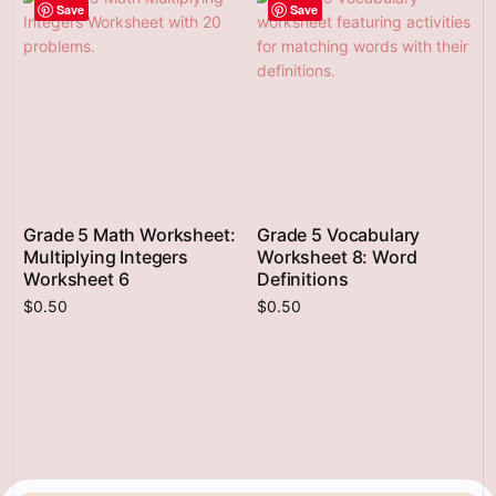
Save
Save
Grade 5 Math Worksheet:
Grade 5 Vocabulary
Multiplying Integers
Worksheet 8: Word
Worksheet 6
Definitions
$
0.50
$
0.50
Add to cart
Add to cart