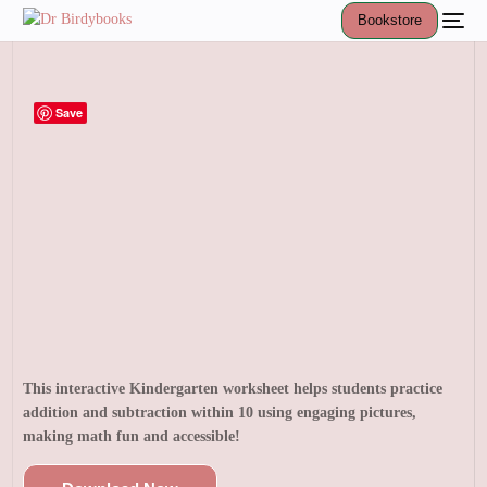
Bookstore
Save
This interactive Kindergarten worksheet helps students practice
addition and subtraction within 10 using engaging pictures,
making math fun and accessible!