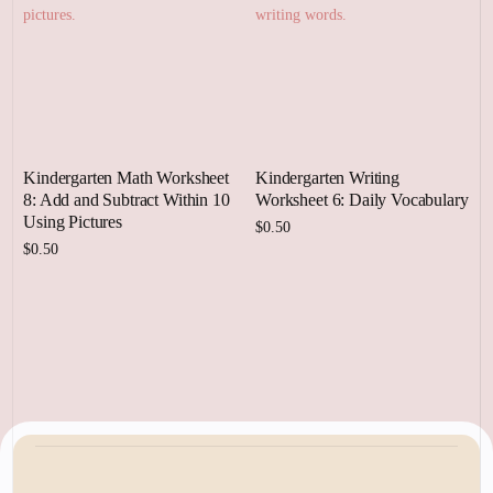
Kindergarten Math Worksheet
Kindergarten Writing
8: Add and Subtract Within 10
Worksheet 6: Daily Vocabulary
Using Pictures
$
0.50
$
0.50
Add to cart
Add to cart