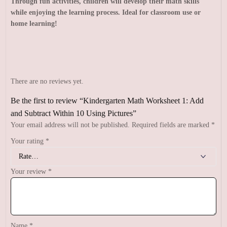
Through fun activities, children will develop their math skills
while enjoying the learning process. Ideal for classroom use or
home learning!
There are no reviews yet.
Be the first to review “Kindergarten Math Worksheet 1: Add
and Subtract Within 10 Using Pictures”
Your email address will not be published.
Required fields are marked
*
Your rating
*
Your review
*
Name
*