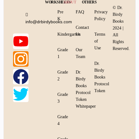
WORKSHEETS
ABOUT
OTHERS
© Dr.
Pre
FAQ
Privacy
Birdy
K
Policy
Books
info@drbirdybooks.com
Contact
2024 |
Kindergarten
Us
Terms
All
of
Rights
Use
Reserved.
Grade
Our
1
Team
Dr.
Birdy
Grade
Dr.
Books
2
Birdy
Protocol
Books
Token
Protocol
Grade
Token
3
Whitepaper
Grade
4