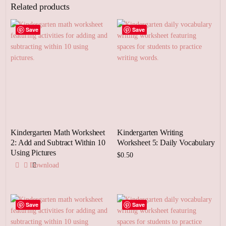
Related products
Save
Save
Kindergarten Math Worksheet
Kindergarten Writing
2: Add and Subtract Within 10
Worksheet 5: Daily Vocabulary
Using Pictures
$
0.50
Download
Add to cart
Save
Save