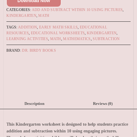
Download Now
CATEGORIES:
ADD AND SUBTRACT WITHIN 10 USING PICTURES
,
KINDERGARTEN
,
MATH
TAGS:
ADDITION
,
EARLY MATH SKILLS
,
EDUCATIONAL
RESOURCES
,
EDUCATIONAL WORKSHEETS
,
KINDERGARTEN
,
LEARNING ACTIVITIES
,
MATH
,
MATHEMATICS
,
SUBTRACTION
BRAND:
DR. BIRDY BOOKS
Description
Reviews (0)
This Kindergarten worksheet is designed to help students practice
addition and subtraction within 10 using engaging pictures.