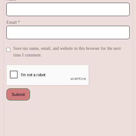
Email
*
Save my name, email, and website in this browser for the next
time I comment.