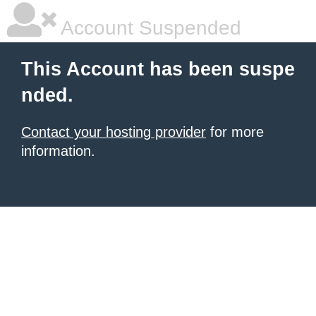
Account Suspended
This Account has been suspe
nded.
Contact your hosting provider
for more
information.