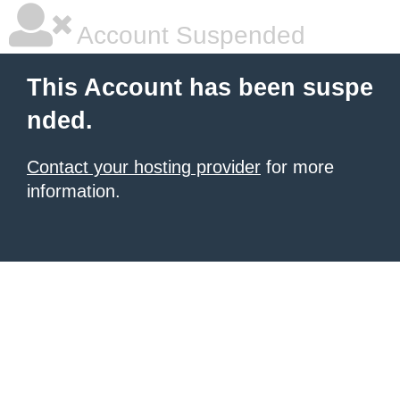
Account Suspended
This Account has been suspe
nded.
Contact your hosting provider
for more
information.