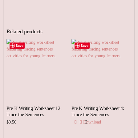
Related products
Save
Save
Pre K Writing Worksheet 12:
Pre K Writing Worksheet 4:
Trace the Sentences
Trace the Sentences
$
0.50
Download
Add to cart