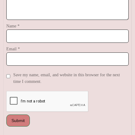
Name
*
Email
*
Save my name, email, and website in this browser for the next
time I comment.