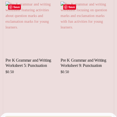
Save
Save
Pre K Grammar and Writing
Pre K Grammar and Writing
Worksheet 5: Punctuation
Worksheet 9: Punctuation
$
0.50
$
0.50
Add to cart
Add to cart