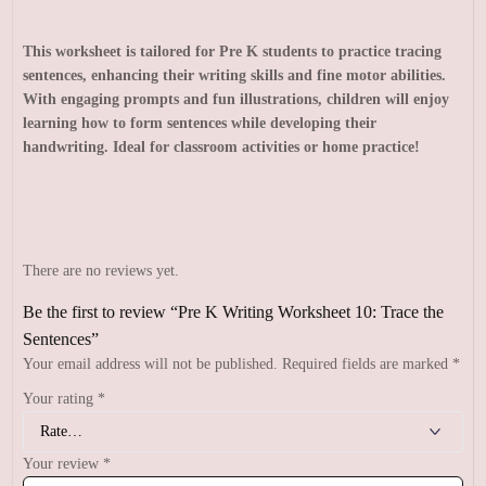
This worksheet is tailored for Pre K students to practice tracing
sentences, enhancing their writing skills and fine motor abilities.
With engaging prompts and fun illustrations, children will enjoy
learning how to form sentences while developing their
handwriting. Ideal for classroom activities or home practice!
There are no reviews yet.
Be the first to review “Pre K Writing Worksheet 10: Trace the
Sentences”
Your email address will not be published.
Required fields are marked
*
Your rating
*
Your review
*