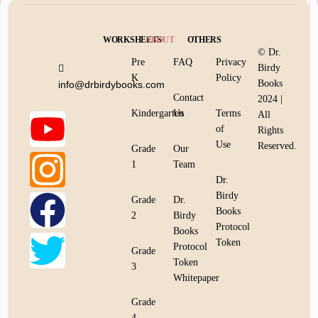
WORKSHEETS
ABOUT
OTHERS
© Dr.
Pre
FAQ
Privacy
Birdy
K
Policy
Books
info@drbirdybooks.com
Contact
2024 |
Kindergarten
Us
Terms
All
of
Rights
Use
Reserved.
Grade
Our
1
Team
Dr.
Birdy
Grade
Dr.
Books
2
Birdy
Protocol
Books
Token
Protocol
Grade
Token
3
Whitepaper
Grade
4