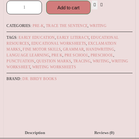
Add to cart
CATEGORIES:
PRE-K
,
TRACE THE SENTENCE
,
WRITING
TAGS:
EARLY EDUCATION
,
EARLY LITERACY
,
EDUCATIONAL
RESOURCES
,
EDUCATIONAL WORKSHEETS
,
EXCLAMATION
MARKS
,
FINE MOTOR SKILLS
,
GRAMMAR
,
HANDWRITING
,
LANGUAGE LEARNING
,
PRE K
,
PRE SCHOOL
,
PRESCHOOL
,
PUNCTUATION
,
QUESTION MARKS
,
TRACING
,
WRITING
,
WRITING
WORKSHEET
,
WRITING WORKSHEETS
BRAND:
DR. BIRDY BOOKS
Description
Reviews (0)