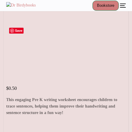
Bookstore
Save
$
0.50
This engaging Pre K writing worksheet encourages children to
trace sentences, helping them improve their handwriting and
sentence structure in a fun way!