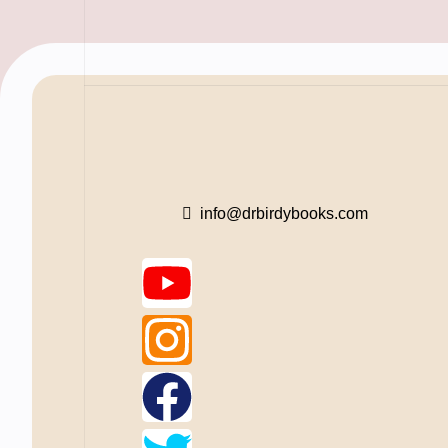
info@drbirdybooks.com