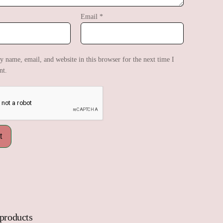
Email
*
 name, email, and website in this browser for the next time I
t.
 products