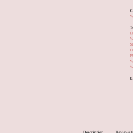
C
W
T
E
W
S
L
P
W
W
B
Description
Reviews (