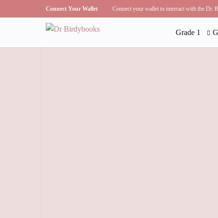
Connect Your Wallet
Connect your wallet to interract with the Dr.
Grade 1
G