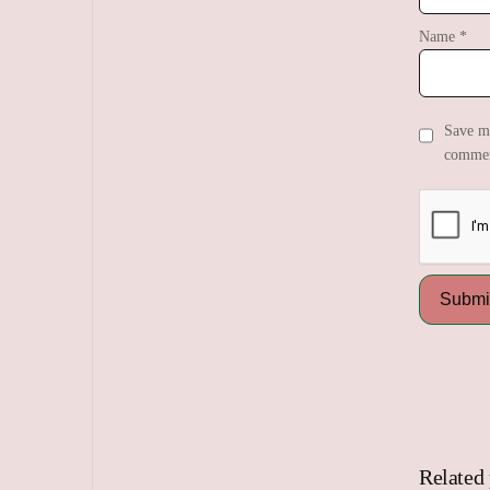
Name
*
Save my
commen
Related