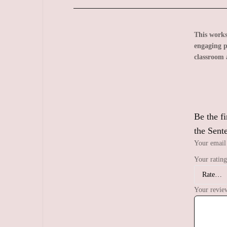
This worksh
engaging p
classroom 
Be the f
the Sent
Your email 
Your ratin
Your revi