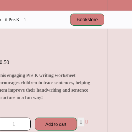
Bookstore
n
Pre-K
0.50
his engaging Pre K writing worksheet
ncourages children to trace sentences, helping
hem improve their handwriting and sentence
tructure in a fun way!
Add to cart