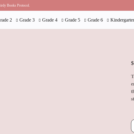
 Birdy Books Protocol.
rade 2
Grade 3
Grade 4
Grade 5
Grade 6
Kindergarte
$
T
e
t
s