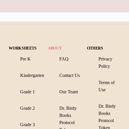
WORKSHEETS
ABOUT
OTHERS
Pre K
FAQ
Privacy
Policy
Kindergarten
Contact Us
Terms of
Use
Grade 1
Our Team
Dr. Birdy
Grade 2
Dr. Birdy
Books
Books
Protocol
Protocol
Grade 3
Token