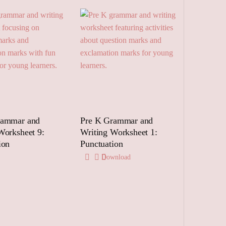
rammar and
Pre K Grammar and
Worksheet 9:
Writing Worksheet 1:
ion
Punctuation
Download
 to cart