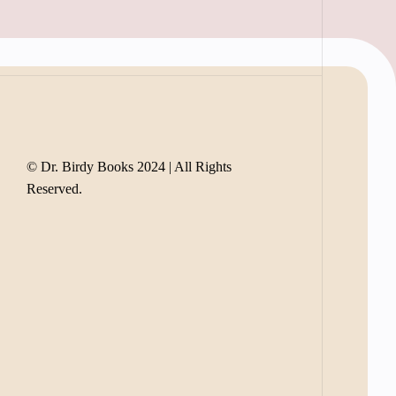
© Dr. Birdy Books 2024 | All Rights
Reserved.