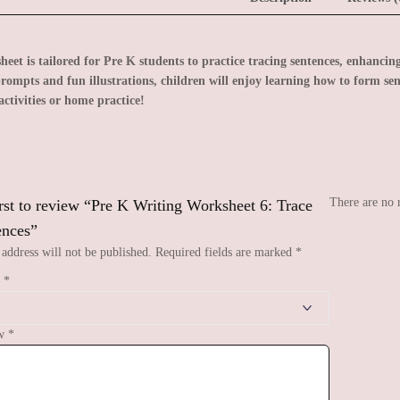
eet is tailored for Pre K students to practice tracing sentences, enhancing
rompts and fun illustrations, children will enjoy learning how to form sen
activities or home practice!
There are no 
irst to review “Pre K Writing Worksheet 6: Trace
ences”
address will not be published.
Required fields are marked
*
g
*
ew
*