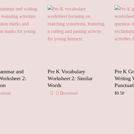
rammar and
Pre K Vocabulary
Pre K G
Worksheet 2:
Worksheet 2: Similar
Writing 
ion
Words
Punctuat
nload
Download
$
0.50
Add