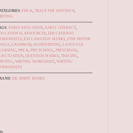
ATEGORIES:
PRE-K
,
TRACE THE SENTENCE
,
RITING
AGS:
EARLY EDUCATION
,
EARLY LITERACY
,
DUCATIONAL RESOURCES
,
EDUCATIONAL
ORKSHEETS
,
EXCLAMATION MARKS
,
FINE MOTOR
KILLS
,
GRAMMAR
,
HANDWRITING
,
LANGUAGE
EARNING
,
PRE K
,
PRE SCHOOL
,
PRESCHOOL
,
UNCTUATION
,
QUESTION MARKS
,
TRACING
,
RITING
,
WRITING WORKSHEET
,
WRITING
ORKSHEETS
RAND:
DR. BIRDY BOOKS
0)