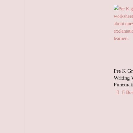
Pre K G
Writing 
Punctuat
Dow