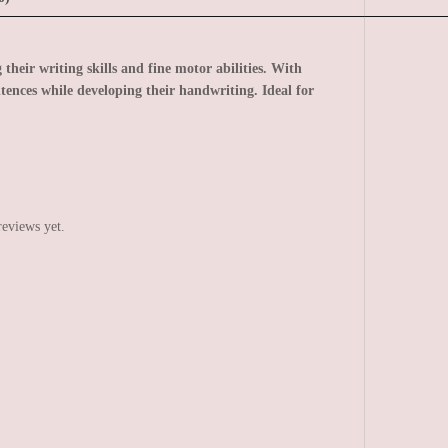
 their writing skills and fine motor abilities. With
tences while developing their handwriting. Ideal for
reviews yet.