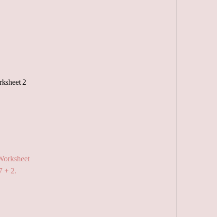
ksheet 2