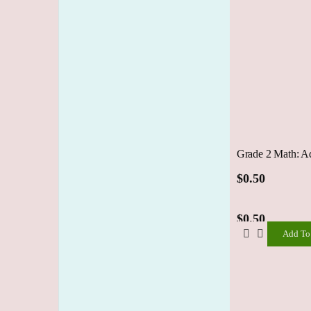
Grade 2 Math: A
$
0.50
$
0.50
Add To
Add
To
Cart