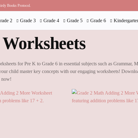
 Birdy Books Protocol.
rade 2
Grade 3
Grade 4
Grade 5
Grade 6
Kindergarte
 Worksheets
rksheets for Pre K to Grade 6 in essential subjects such as Grammar, 
our child master key concepts with our engaging worksheets! Downloa
g now!