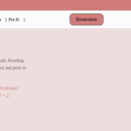
Bookstore
n
Pre-K
Math, Reading,
d and print to