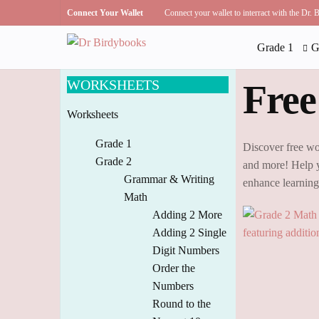
Connect Your Wallet
Connect your wallet to interract with the Dr.
Grade 1
G
WORKSHEETS
Free
Worksheets
Grade 1
Discover free wo
Grade 2
and more! Help y
Grammar & Writing
enhance learnin
Math
Adding 2 More
Adding 2 Single
Digit Numbers
Order the
Numbers
Round to the