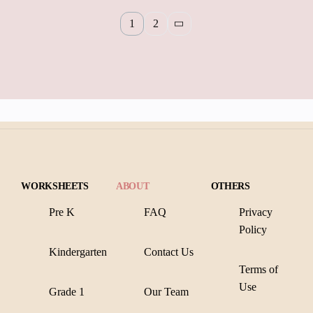
1
2
WORKSHEETS
ABOUT
OTHERS
Pre K
FAQ
Privacy
Policy
Kindergarten
Contact Us
Terms of
Use
Grade 1
Our Team