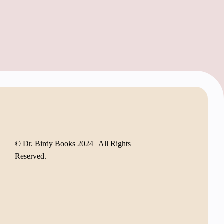
© Dr. Birdy Books 2024 | All Rights
Reserved.