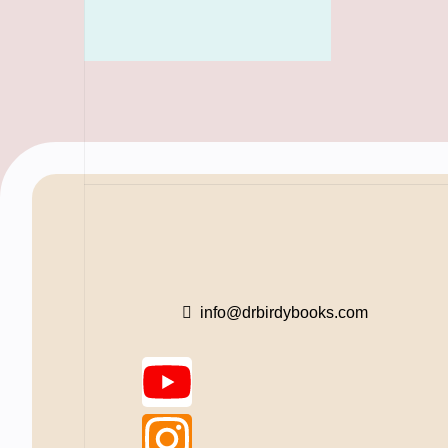
info@drbirdybooks.com