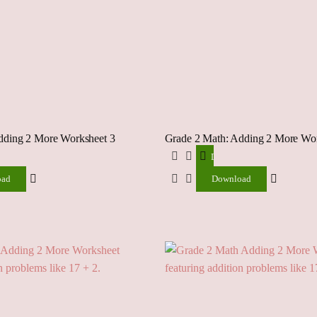
dding 2 More Worksheet 3
Grade 2 Math: Adding 2 More Wor
ad
Download
oad
Download