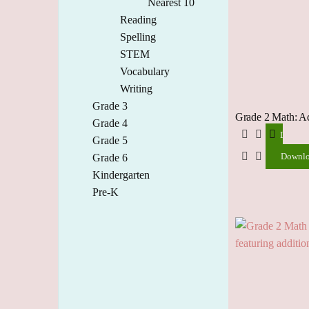
Nearest 10
Reading
Spelling
STEM
Vocabulary
Writing
Grade 3
Grade 2 Math: A
Grade 4
Downlo
Grade 5
Downl
Grade 6
Kindergarten
Pre-K