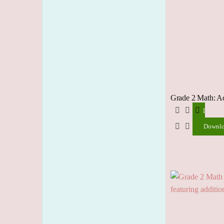
Grade 2 Math: A
Downlo
Downl