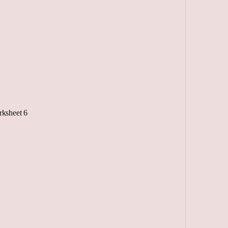
ksheet 6