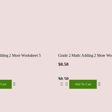
dding 2 More Worksheet 5
Grade 2 Math: Adding 2 More Wor
$
0.50
$
0.50
 Cart
Add To Cart
Add
To
Cart