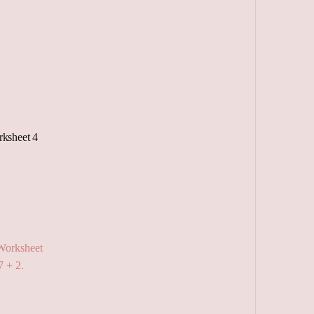
ksheet 4