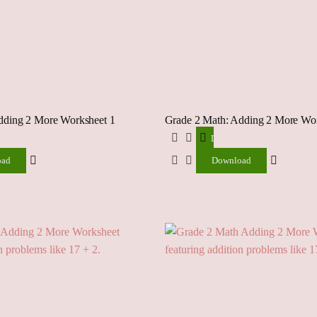
dding 2 More Worksheet 1
Grade 2 Math: Adding 2 More Wor
ad
Download
oad
Download