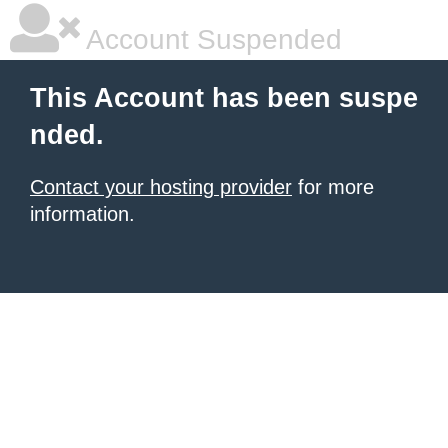
Account Suspended
This Account has been suspe
nded.
Contact your hosting provider
for more
information.