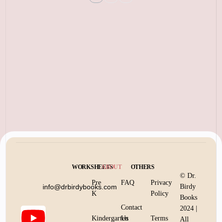
WORKSHEETS
ABOUT
OTHERS
© Dr.
Pre
FAQ
Privacy
info@drbirdybooks.com
Birdy
K
Policy
Books
Contact
2024 |
Kindergarten
Us
Terms
All