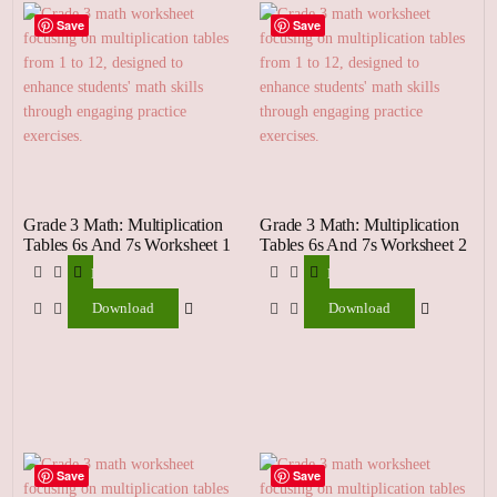
Save
Save
Grade 3 Math: Multiplication
Grade 3 Math: Multiplication
Tables 6s And 7s Worksheet 1
Tables 6s And 7s Worksheet 2
Download
Download
Download
Download
Save
Save