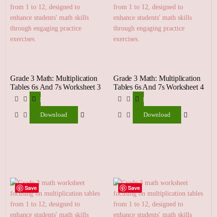
Grade 3 Math: Multiplication
Grade 3 Math: Multiplication
Tables 6s And 7s Worksheet 3
Tables 6s And 7s Worksheet 4
Download
Download
Download
Download
Save
Save