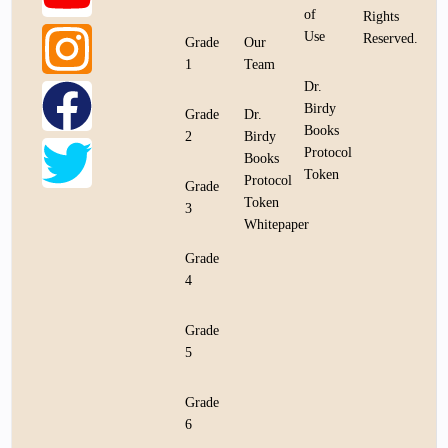
of
Rights
Use
Reserved.
Grade
Our
1
Team
Dr.
Birdy
Grade
Dr.
Books
2
Birdy
Protocol
Books
Token
Protocol
Grade
Token
3
Whitepaper
Grade
4
Grade
5
Grade
6
Bookstore