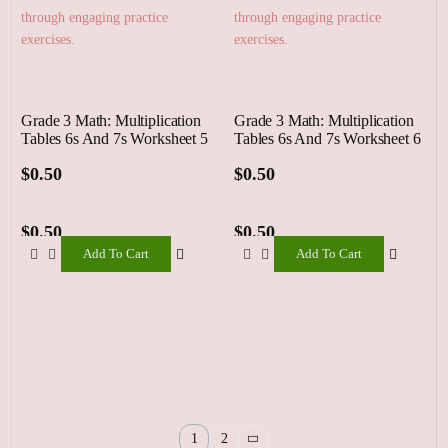
Grade 3 Math: Multiplication
Grade 3 Math: Multiplication
Tables 6s And 7s Worksheet 5
Tables 6s And 7s Worksheet 6
$
0.50
$
0.50
$
0.50
$
0.50
Add To Cart
Add To Cart
Add
Add
To
To
Cart
Cart
1
2