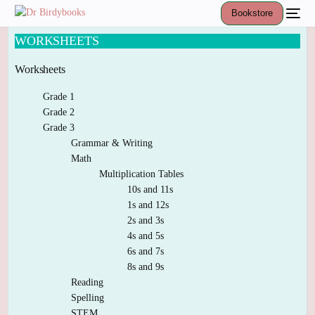
Bookstore
WORKSHEETS
Worksheets
Grade 1
Grade 2
Grade 3
Grammar & Writing
Math
Multiplication Tables
10s and 11s
1s and 12s
2s and 3s
4s and 5s
6s and 7s
8s and 9s
Reading
Spelling
STEM