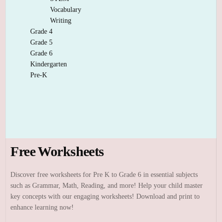
Vocabulary
Writing
Grade 4
Grade 5
Grade 6
Kindergarten
Pre-K
Free Worksheets
Discover free worksheets for Pre K to Grade 6 in essential subjects
such as Grammar, Math, Reading, and more! Help your child master
key concepts with our engaging worksheets! Download and print to
enhance learning now!