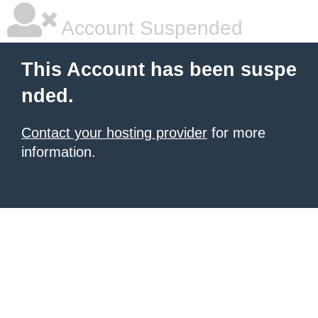
Account Suspended
This Account has been suspe
nded.
Contact your hosting provider
for more
information.