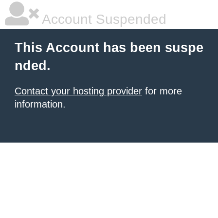
Account Suspended
This Account has been suspe
nded.
Contact your hosting provider
for more
information.