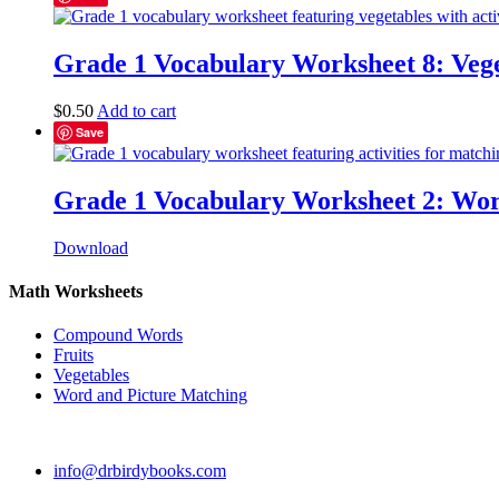
Grade 1 Vocabulary Worksheet 8: Vege
$
0.50
Add to cart
Save
Grade 1 Vocabulary Worksheet 2: Wor
Download
Math Worksheets
Compound Words
Fruits
Vegetables
Word and Picture Matching
info@drbirdybooks.com