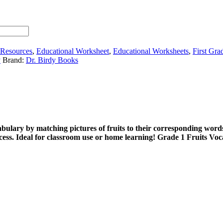
 Resources
,
Educational Worksheet
,
Educational Worksheets
,
First Gra
y
Brand:
Dr. Birdy Books
abulary by matching pictures of fruits to their corresponding words
ocess. Ideal for classroom use or home learning! Grade 1 Fruits V