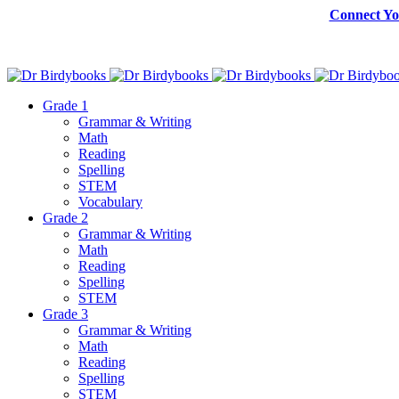
Connect Yo
Grade 1
Grammar & Writing
Math
Reading
Spelling
STEM
Vocabulary
Grade 2
Grammar & Writing
Math
Reading
Spelling
STEM
Grade 3
Grammar & Writing
Math
Reading
Spelling
STEM