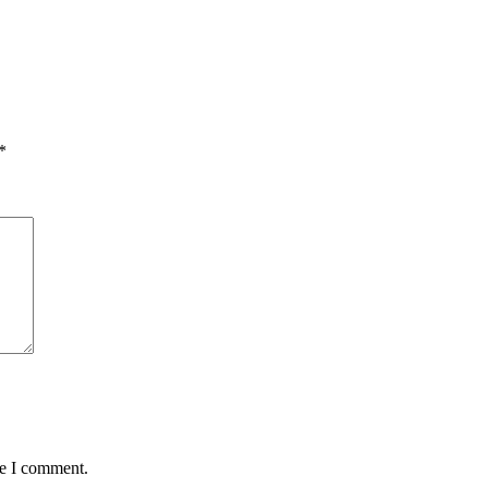
*
me I comment.