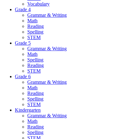
Vocabulary
Grade 4
Grammar & Writing
Math
Reading
Spelling
STEM
Grade 5
Grammar & Writing
Math
Spelling
Reading
STEM
Grade 6
Grammar & Writing
Math
Reading
Spelling
STEM
Kindergarten
Grammar & Writing
Math
Reading
Spelling
STEM