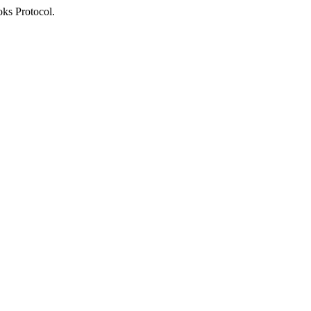
oks Protocol.