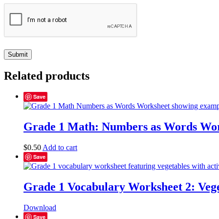
Related products
Save
Grade 1 Math: Numbers as Words Wor
$
0.50
Add to cart
Save
Grade 1 Vocabulary Worksheet 2: Vege
Download
Save