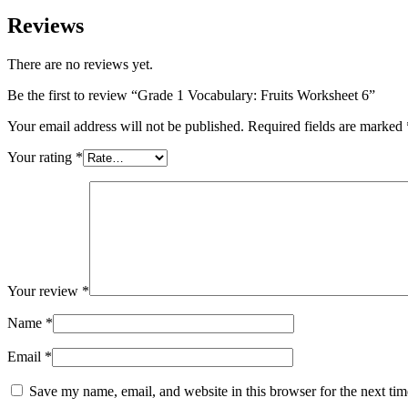
Reviews
There are no reviews yet.
Be the first to review “Grade 1 Vocabulary: Fruits Worksheet 6”
Your email address will not be published.
Required fields are marked
Your rating
*
Your review
*
Name
*
Email
*
Save my name, email, and website in this browser for the next ti