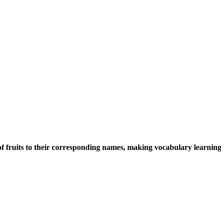
 fruits to their corresponding names, making vocabulary learning 