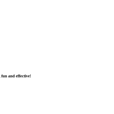
fun and effective!