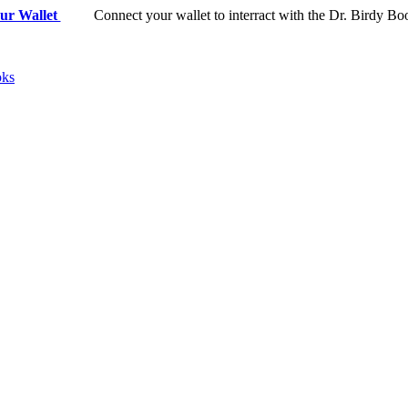
ur Wallet
Connect your wallet to interract with the Dr. Birdy Bo