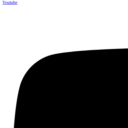
Youtube