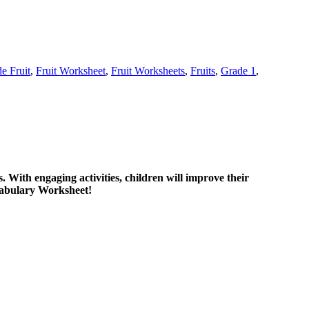
de Fruit
,
Fruit Worksheet
,
Fruit Worksheets
,
Fruits
,
Grade 1
,
. With engaging activities, children will improve their
ocabulary Worksheet!