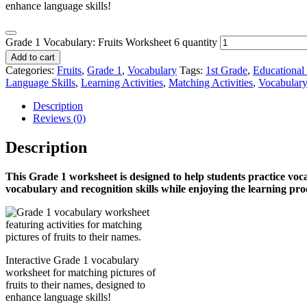
enhance language skills!
Grade 1 Vocabulary: Fruits Worksheet 6 quantity
Add to cart
Categories:
Fruits
,
Grade 1
,
Vocabulary
Tags:
1st Grade
,
Educational
Language Skills
,
Learning Activities
,
Matching Activities
,
Vocabular
Description
Reviews (0)
Description
This Grade 1
worksheet is designed to help students practice voc
vocabulary and recognition skills while enjoying the learning pr
Interactive Grade 1 vocabulary
worksheet for matching pictures of
fruits to their names, designed to
enhance language skills!