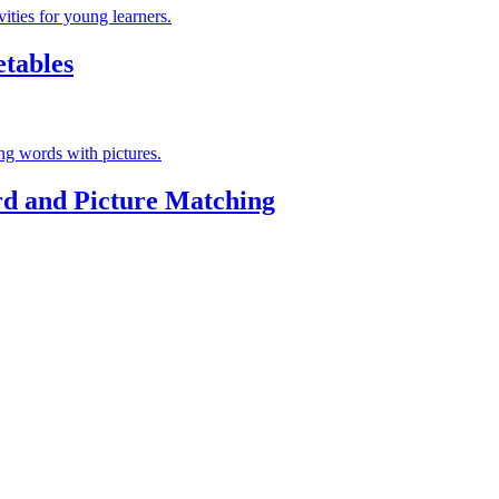
tables
d and Picture Matching