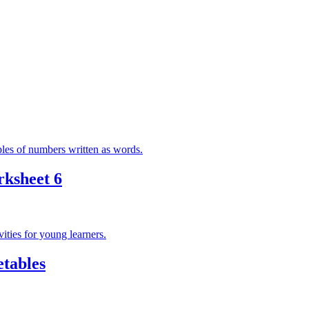
ksheet 6
tables