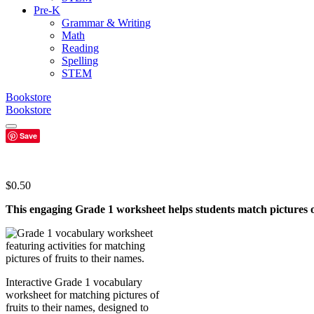
Pre-K
Grammar & Writing
Math
Reading
Spelling
STEM
Bookstore
Bookstore
Save
$
0.50
This engaging Grade 1 worksheet helps students match pictures of
Interactive Grade 1 vocabulary
worksheet for matching pictures of
fruits to their names, designed to