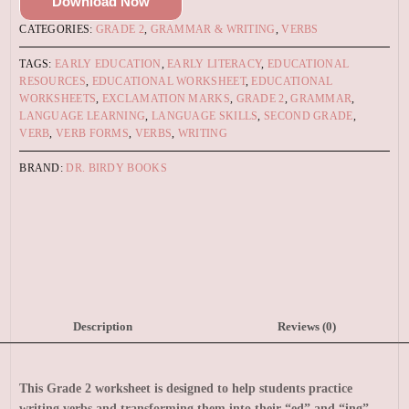
Download Now
CATEGORIES:
GRADE 2
,
GRAMMAR & WRITING
,
VERBS
TAGS:
EARLY EDUCATION
,
EARLY LITERACY
,
EDUCATIONAL
RESOURCES
,
EDUCATIONAL WORKSHEET
,
EDUCATIONAL
WORKSHEETS
,
EXCLAMATION MARKS
,
GRADE 2
,
GRAMMAR
,
LANGUAGE LEARNING
,
LANGUAGE SKILLS
,
SECOND GRADE
,
VERB
,
VERB FORMS
,
VERBS
,
WRITING
BRAND:
DR. BIRDY BOOKS
Description
Reviews (0)
This Grade 2 worksheet is designed to help students practice
writing verbs and transforming them into their “ed” and “ing”