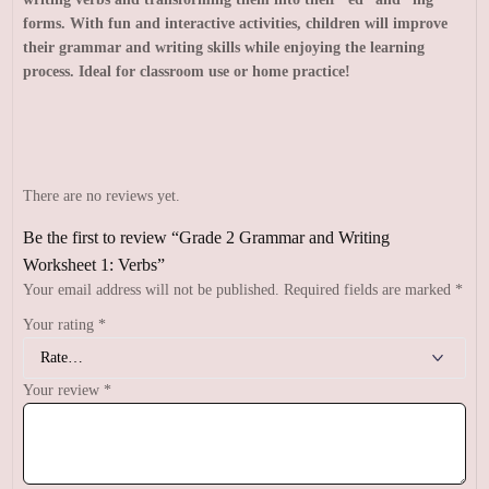
forms. With fun and interactive activities, children will improve
their grammar and writing skills while enjoying the learning
process. Ideal for classroom use or home practice!
There are no reviews yet.
Be the first to review “Grade 2 Grammar and Writing
Worksheet 1: Verbs”
Your email address will not be published.
Required fields are marked
*
Your rating
*
Your review
*