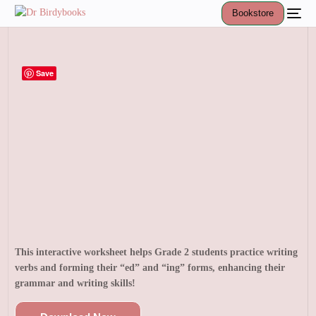
Bookstore
Save
This interactive worksheet helps Grade 2 students practice writing
verbs and forming their “ed” and “ing” forms, enhancing their
grammar and writing skills!