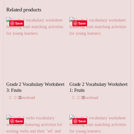
Related products
Save
Save
Grade 2 Vocabulary Worksheet
Grade 2 Vocabulary Worksheet
3: Fruits
1: Fruits
Download
Download
Save
Save