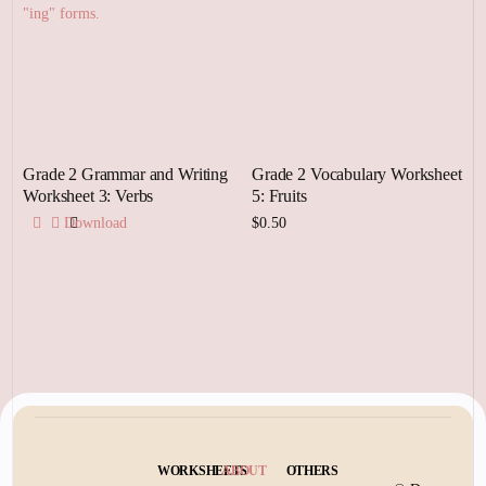
Grade 2 Grammar and Writing
Grade 2 Vocabulary Worksheet
Worksheet 3: Verbs
5: Fruits
Download
$
0.50
Add to cart
WORKSHEETS
ABOUT
OTHERS