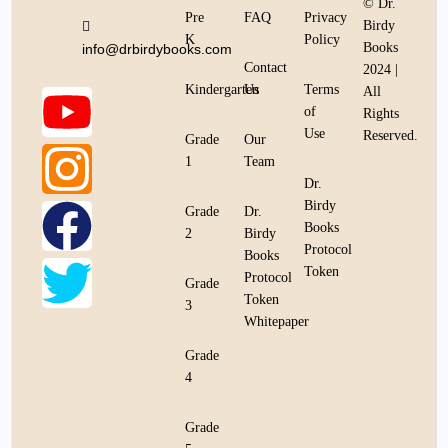
© Dr.
Pre
FAQ
Privacy
Birdy
K
Policy
Books
info@drbirdybooks.com
Contact
2024 |
Kindergarten
Us
Terms
All
of
Rights
Use
Reserved.
Grade
Our
1
Team
Dr.
Birdy
Grade
Dr.
Books
2
Birdy
Protocol
Books
Token
Protocol
Grade
Token
3
Whitepaper
Grade
4
Grade