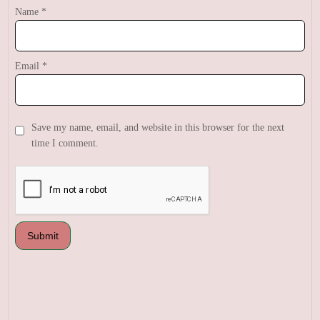
Name
*
Email
*
Save my name, email, and website in this browser for the next
time I comment.