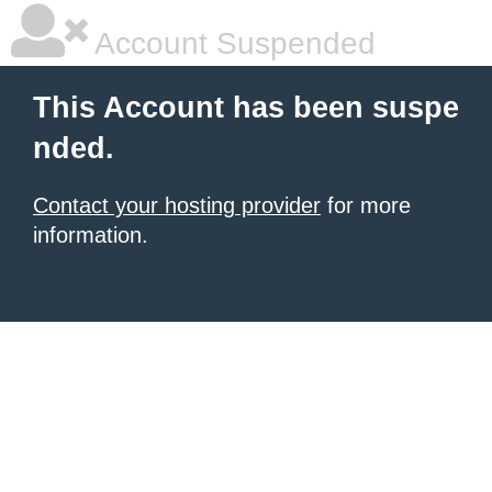
Account Suspended
This Account has been suspe
nded.
Contact your hosting provider
for more
information.