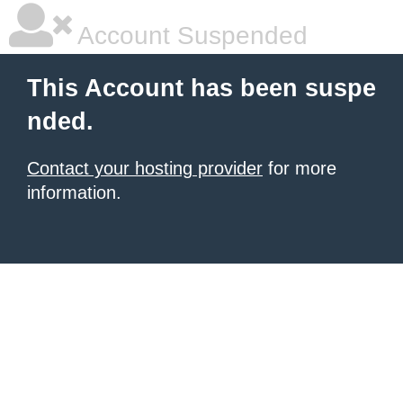
Account Suspended
This Account has been suspe
nded.
Contact your hosting provider
for more
information.