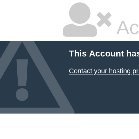
Ac
This Account ha
Contact your hosting pr