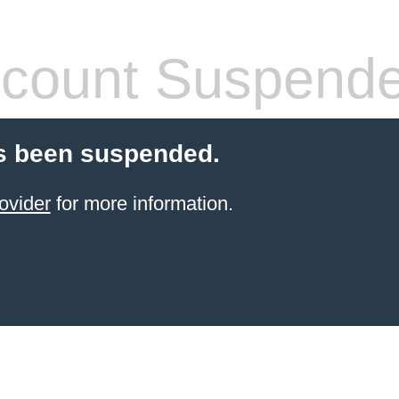
count Suspend
s been suspended.
ovider
for more information.