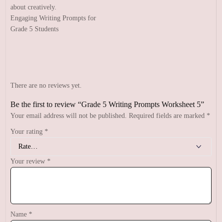
Engaging Writing Prompts for
Grade 5 Students
There are no reviews yet.
Be the first to review “Grade 5 Writing Prompts Worksheet 5”
Your email address will not be published.
Required fields are marked
*
Your rating
*
Your review
*
Name
*