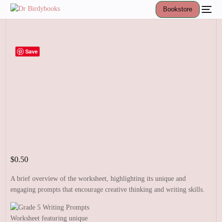
Bookstore
Save
$
0.50
A brief overview of the worksheet, highlighting its unique and
engaging prompts that encourage creative thinking and writing skills.