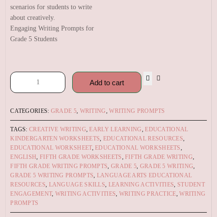
Engaging Writing Prompts for
Grade 5 Students
Add to cart
CATEGORIES:
GRADE 5
,
WRITING
,
WRITING PROMPTS
TAGS:
CREATIVE WRITING
,
EARLY LEARNING
,
EDUCATIONAL
KINDERGARTEN WORKSHEETS
,
EDUCATIONAL RESOURCES
,
EDUCATIONAL WORKSHEET
,
EDUCATIONAL WORKSHEETS
,
ENGLISH
,
FIFTH GRADE WORKSHEETS
,
FIFTH GRADE WRITING
,
FIFTH GRADE WRITING PROMPTS
,
GRADE 5
,
GRADE 5 WRITING
,
GRADE 5 WRITING PROMPTS
,
LANGUAGE ARTS EDUCATIONAL
RESOURCES
,
LANGUAGE SKILLS
,
LEARNING ACTIVITIES
,
STUDENT
ENGAGEMENT
,
WRITING ACTIVITIES
,
WRITING PRACTICE
,
WRITING
PROMPTS