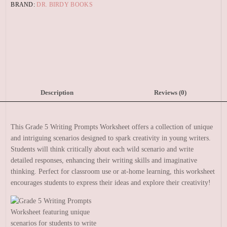
BRAND:
DR. BIRDY BOOKS
Description
Reviews (0)
This Grade 5 Writing Prompts Worksheet offers a collection of unique
and intriguing scenarios designed to spark creativity in young writers.
Students will think critically about each wild scenario and write
detailed responses, enhancing their writing skills and imaginative
thinking. Perfect for classroom use or at-home learning, this worksheet
encourages students to express their ideas and explore their creativity!