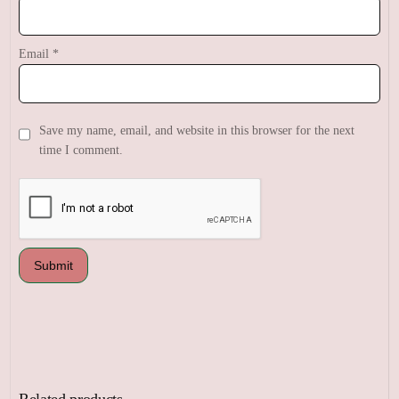
Email
*
Save my name, email, and website in this browser for the next
time I comment.
Related products