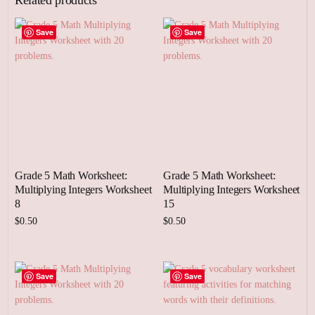
Save
Save
Grade 5 Math Worksheet:
Grade 5 Math Worksheet:
Multiplying Integers Worksheet
Multiplying Integers Worksheet
8
15
$
0.50
$
0.50
Add to cart
Add to cart
Save
Save