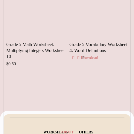
Grade 5 Math Worksheet:
Grade 5 Vocabulary Worksheet
Multiplying Integers Worksheet
4: Word Definitions
10
Download
$
0.50
Add to cart
WORKSHEETS
ABOUT
OTHERS