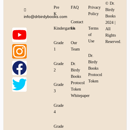
© Dr.
Pre
FAQ
Privacy
Birdy
K
Policy
Books
info@drbirdybooks.com
Contact
2024 |
Kindergarten
Us
Terms
All
of
Rights
Use
Reserved.
Grade
Our
1
Team
Dr.
Birdy
Grade
Dr.
Books
2
Birdy
Protocol
Books
Token
Protocol
Grade
Token
3
Whitepaper
Grade
4
Grade