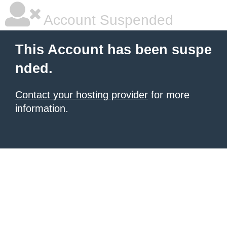
Account Suspended
This Account has been suspe
nded.
Contact your hosting provider
for more
information.