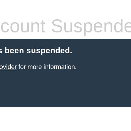
count Suspend
s been suspended.
ovider
for more information.