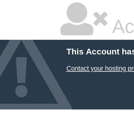
Ac
This Account ha
Contact your hosting pr