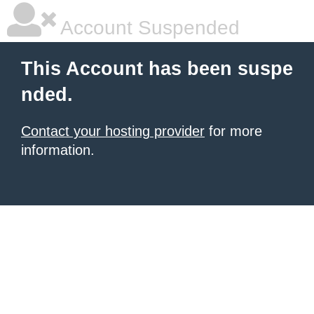
Account Suspended
This Account has been suspe
nded.
Contact your hosting provider
for more
information.