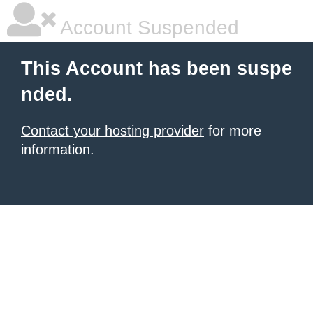
Account Suspended
This Account has been suspe
nded.
Contact your hosting provider
for more
information.