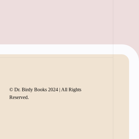
© Dr. Birdy Books 2024 | All Rights
Reserved.