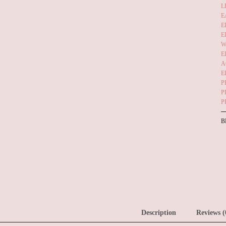
L
E
E
E
W
E
A
E
P
P
P
B
Description
Reviews (