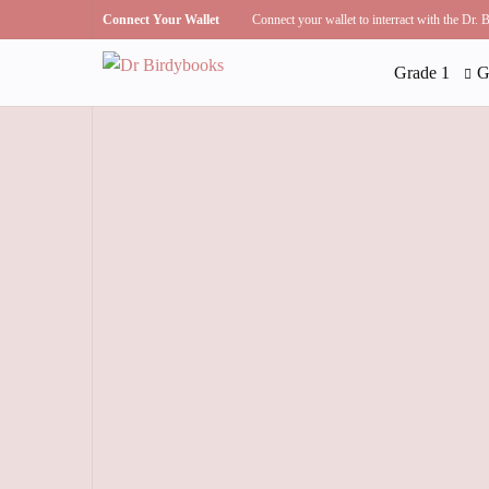
Connect Your Wallet
Connect your wallet to interract with the Dr.
Grade 1
G