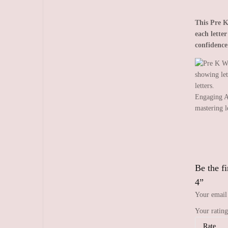
This Pre K
each lette
confidence
Engaging A
mastering l
Be the f
4”
Your email 
Your ratin