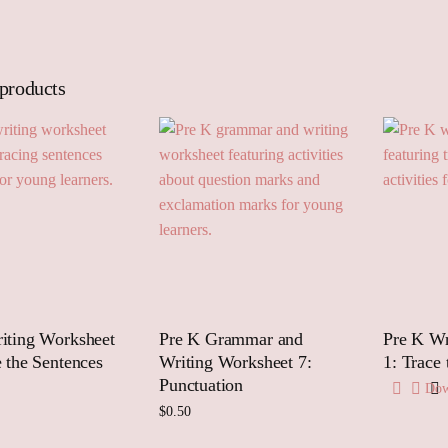
 products
iting Worksheet
Pre K Grammar and
Pre K Wr
e the Sentences
Writing Worksheet 7:
1: Trace
Punctuation
Dow
$
0.50
 to cart
Add to cart