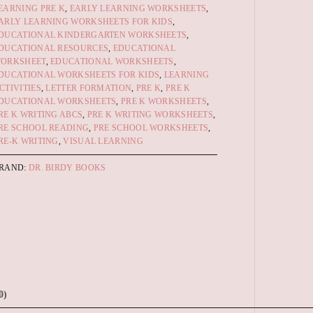
EARNING PRE K
,
EARLY LEARNING WORKSHEETS
,
ARLY LEARNING WORKSHEETS FOR KIDS
,
DUCATIONAL KINDERGARTEN WORKSHEETS
,
DUCATIONAL RESOURCES
,
EDUCATIONAL
ORKSHEET
,
EDUCATIONAL WORKSHEETS
,
DUCATIONAL WORKSHEETS FOR KIDS
,
LEARNING
CTIVITIES
,
LETTER FORMATION
,
PRE K
,
PRE K
DUCATIONAL WORKSHEETS
,
PRE K WORKSHEETS
,
RE K WRITING ABCS
,
PRE K WRITING WORKSHEETS
,
RE SCHOOL READING
,
PRE SCHOOL WORKSHEETS
,
RE-K WRITING
,
VISUAL LEARNING
RAND:
DR. BIRDY BOOKS
0)