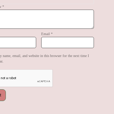
ew
*
Email
*
 name, email, and website in this browser for the next time I
t.