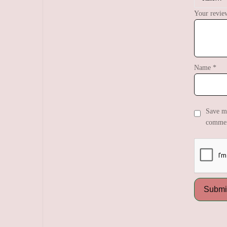
Your revi
Name
*
Save my
commen