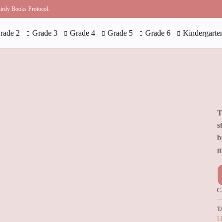
 Birdy Books Protocol.
rade 2
Grade 3
Grade 4
Grade 5
Grade 6
Kindergarte
T
s
b
m
C
T
L