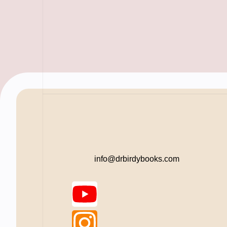
info@drbirdybooks.com