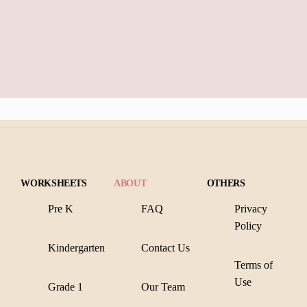
WORKSHEETS
ABOUT
OTHERS
Pre K
FAQ
Privacy
Policy
Kindergarten
Contact Us
Terms of
Use
Grade 1
Our Team