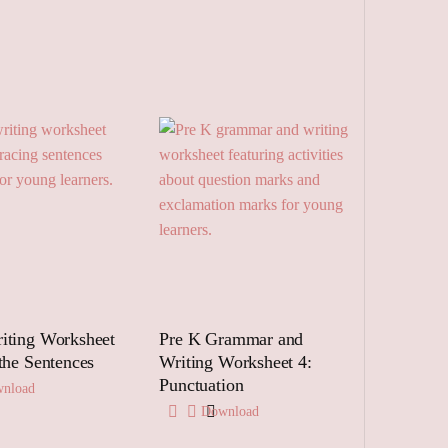
iting Worksheet
Pre K Grammar and
 the Sentences
Writing Worksheet 4:
Punctuation
nload
Download