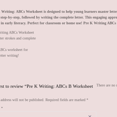
 Writing: ABCs Worksheet is designed to help young learners master letter 
r step-by-step, followed by writing the complete letter. This engaging appro
 in early literacy. Perfect for classroom or home use!
Pre K Writing ABCs 
BCs worksheet for
etter writing!
There are no 
irst to review “Pre K Writing: ABCs B Worksheet
address will not be published.
Required fields are marked
*
g
*