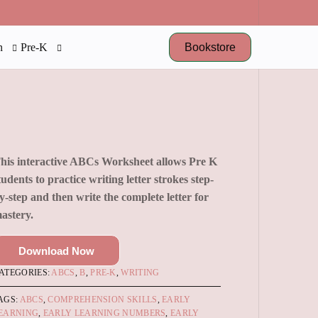
Bookstore
n
Pre-K
his interactive ABCs Worksheet allows Pre K
tudents to practice writing letter strokes step-
y-step and then write the complete letter for
astery.
Download Now
ATEGORIES:
ABCS
,
B
,
PRE-K
,
WRITING
AGS:
ABCS
,
COMPREHENSION SKILLS
,
EARLY
EARNING
,
EARLY LEARNING NUMBERS
,
EARLY