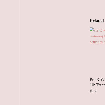
Related
Pre K Wr
10: Trac
$
0.50
Add