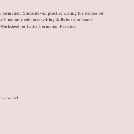
formation. Students will practice writing the strokes for
ach not only enhances writing skills but also boosts
Worksheet for Letter Formation Practice!
reviews yet.