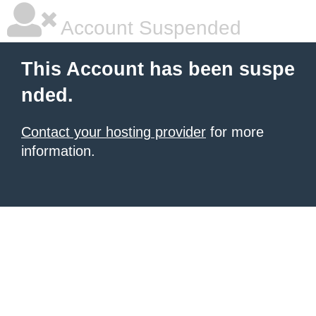
Account Suspended
This Account has been suspe
nded.
Contact your hosting provider
for more
information.