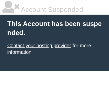
Account Suspended
This Account has been suspe
nded.
Contact your hosting provider
for more
information.