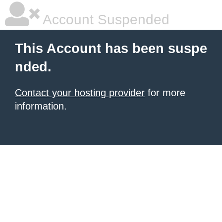
Account Suspended
This Account has been suspe
nded.
Contact your hosting provider
for more
information.