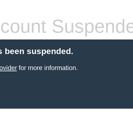
count Suspend
s been suspended.
ovider
for more information.