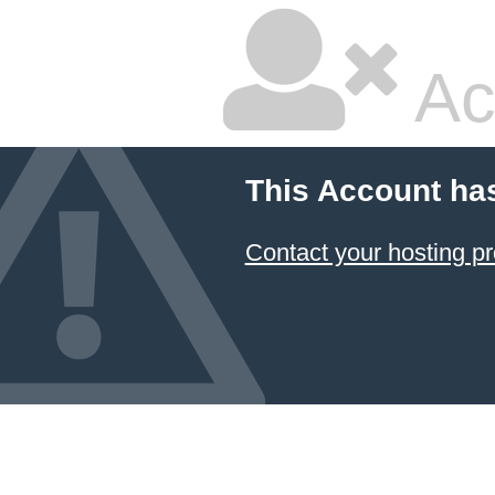
Ac
This Account ha
Contact your hosting pr