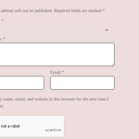
address will not be published.
Required fields are marked
*
g
*
ew
*
Email
*
 name, email, and website in this browser for the next time I
t.