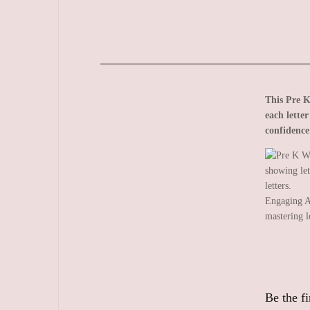
This Pre K
each lette
confidence
Engaging A
mastering l
Be the f