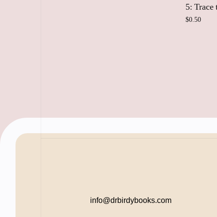
5: Trace
$
0.50
Add
info@drbirdybooks.com