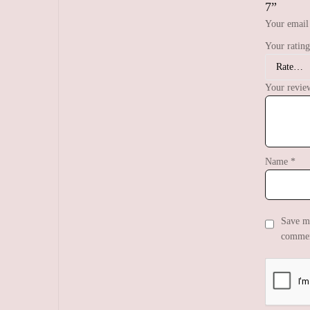
7”
Your email 
Your ratin
Your revi
Name
*
Save my
commen