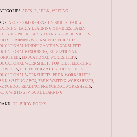
ATEGORIES:
ABCS
,
E
,
PRE-K
,
WRITING
AGS:
ABCS
,
COMPREHENSION SKILLS
,
EARLY
EARNING
,
EARLY LEARNING NUMBERS
,
EARLY
EARNING PRE K
,
EARLY LEARNING WORKSHEETS
,
ARLY LEARNING WORKSHEETS FOR KIDS
,
DUCATIONAL KINDERGARTEN WORKSHEETS
,
DUCATIONAL RESOURCES
,
EDUCATIONAL
ORKSHEET
,
EDUCATIONAL WORKSHEETS
,
DUCATIONAL WORKSHEETS FOR KIDS
,
LEARNING
CTIVITIES
,
LETTER FORMATION
,
PRE K
,
PRE K
DUCATIONAL WORKSHEETS
,
PRE K WORKSHEETS
,
RE K WRITING ABCS
,
PRE K WRITING WORKSHEETS
,
RE SCHOOL READING
,
PRE SCHOOL WORKSHEETS
,
RE-K WRITING
,
VISUAL LEARNING
RAND:
DR. BIRDY BOOKS