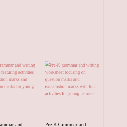
rammar and
Pre K Grammar and