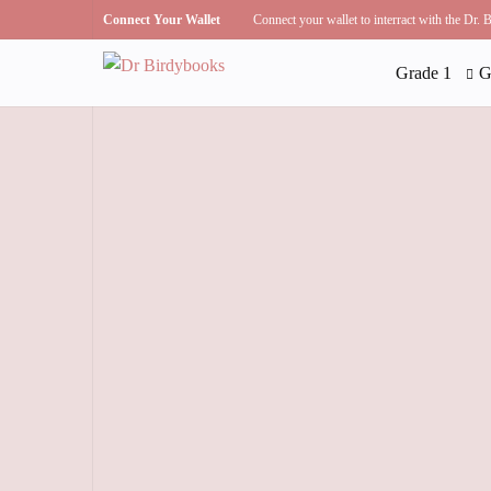
Connect Your Wallet
Connect your wallet to interract with the Dr.
Grade 1
G