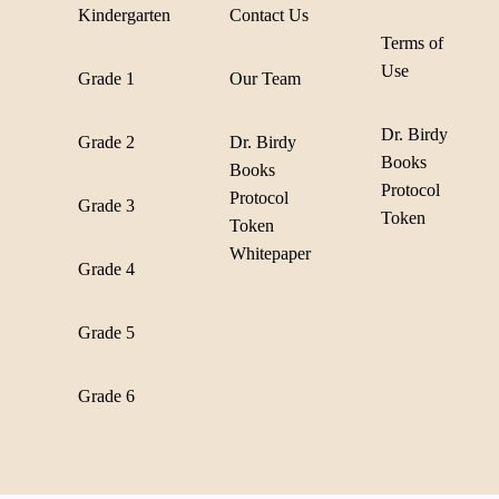
Kindergarten
Contact Us
Terms of
Use
Grade 1
Our Team
Dr. Birdy
Grade 2
Dr. Birdy
Books
Books
Protocol
Protocol
Grade 3
Token
Token
Whitepaper
Grade 4
Grade 5
Grade 6