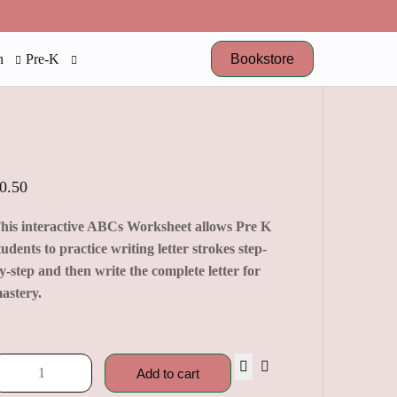
Bookstore
n
Pre-K
0.50
his interactive ABCs Worksheet allows Pre K
tudents to practice writing letter strokes step-
y-step and then write the complete letter for
astery.
Add to cart