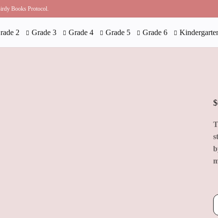
 Birdy Books Protocol.
rade 2
Grade 3
Grade 4
Grade 5
Grade 6
Kindergarte
$
T
s
b
m