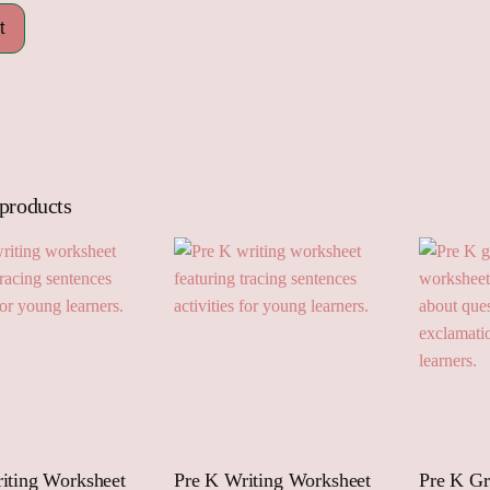
 products
iting Worksheet
Pre K Writing Worksheet
Pre K G