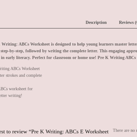
Description
Reviews (
 Writing: ABCs Worksheet is designed to help young learners master letter 
r step-by-step, followed by writing the complete letter. This engaging appro
 in early literacy. Perfect for classroom or home use!
Pre K Writing ABCs 
BCs worksheet for
etter writing!
There are no 
irst to review “Pre K Writing: ABCs E Worksheet