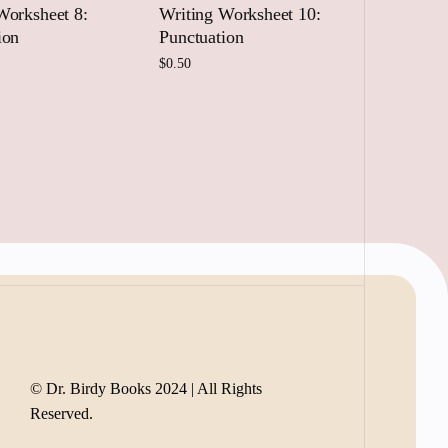
Worksheet 8:
Writing Worksheet 10:
ion
Punctuation
$
0.50
 to cart
Add to cart
© Dr. Birdy Books 2024 | All Rights
Reserved.