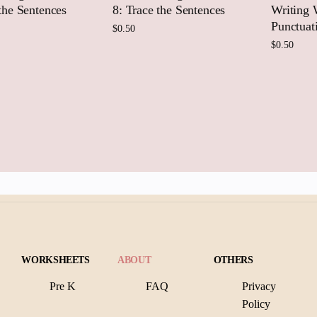
 the Sentences
8: Trace the Sentences
Writing 
Punctuat
$
0.50
$
0.50
 to cart
Add to cart
Add
WORKSHEETS
ABOUT
OTHERS
Pre K
FAQ
Privacy
Policy