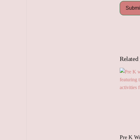
Related
Pre K Wr