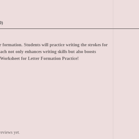
0)
formation. Students will practice writing the strokes for
ach not only enhances writing skills but also boosts
Worksheet for Letter Formation Practice!
reviews yet.